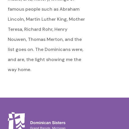
famous people such as Abraham
Lincoln, Martin Luther King, Mother
Teresa, Richard Rohr, Henry
Nouwen, Thomas Merton, and the
list goes on. The Dominicans were,
and are, the light showing me the
way home.