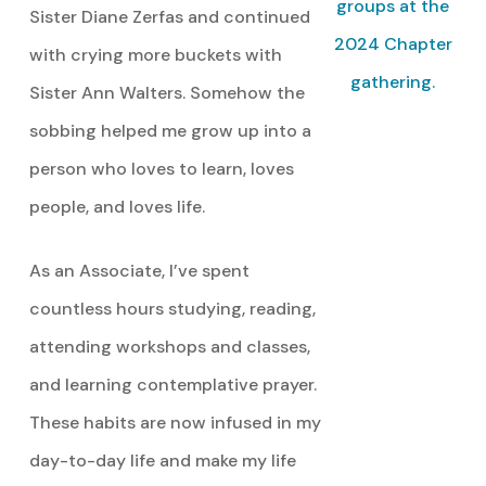
groups at the
Sister Diane Zerfas and continued
2024 Chapter
with crying more buckets with
gathering.
Sister Ann Walters. Somehow the
sobbing helped me grow up into a
person who loves to learn, loves
people, and loves life.
As an Associate, I’ve spent
countless hours studying, reading,
attending workshops and classes,
and learning contemplative prayer.
These habits are now infused in my
day-to-day life and make my life