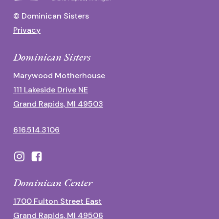
© Dominican Sisters
Privacy
Dominican Sisters
Marywood Motherhouse
111 Lakeside Drive NE
Grand Rapids, MI 49503
616.514.3106
Dominican Center
1700 Fulton Street East
Grand Rapids, MI 49506