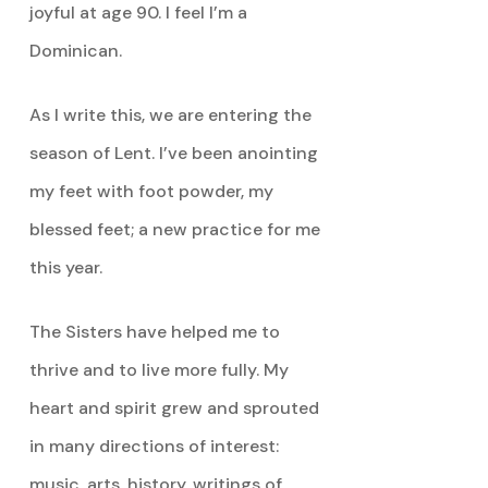
joyful at age 90. I feel I’m a
Dominican.
As I write this, we are entering the
season of Lent. I’ve been anointing
my feet with foot powder, my
blessed feet; a new practice for me
this year.
The Sisters have helped me to
thrive and to live more fully. My
heart and spirit grew and sprouted
in many directions of interest:
music, arts, history, writings of