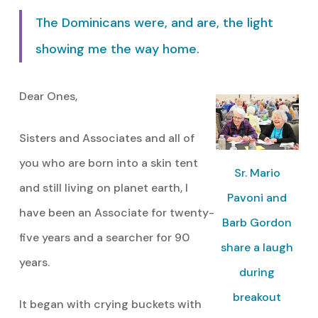
The Dominicans were, and are, the light
showing me the way home.
Dear Ones,
Sisters and Associates and all of
you who are born into a skin tent
Sr. Mario
and still living on planet earth, I
Pavoni and
have been an Associate for twenty-
Barb Gordon
five years and a searcher for 90
share a laugh
years.
during
breakout
It began with crying buckets with