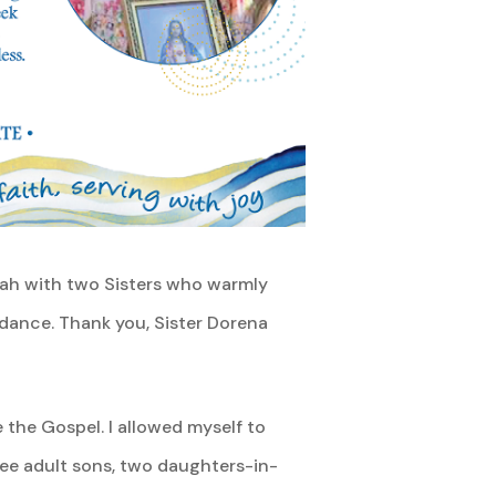
nnah with two Sisters who warmly
dance. Thank you, Sister Dorena
e the Gospel. I allowed myself to
ree adult sons, two daughters-in-