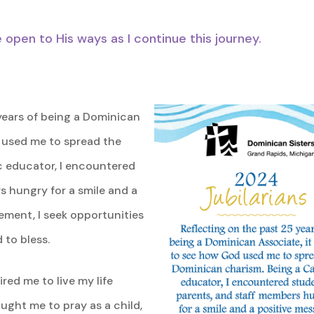
pen to His ways as I continue this journey.
years of being a Dominican
d used me to spread the
c educator, I encountered
s hungry for a smile and a
ement, I seek opportunities
 to bless.
red me to live my life
aught me to pray as a child,