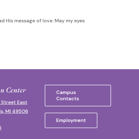
read His message of love. May my eyes
n Center
Campus
Contacts
 Street East
s, MI 49506
Employment
5