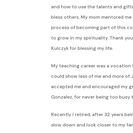
and how to use the talents and gift
bless others. My mom mentored me 
process of becoming part of this 
to grow in my spirituality. Thank 
Kulczyk for blessing my life.
My teaching career was a vocation f
could show less of me and more of J
accepted me and encouraged my grow
Gonzalez, for never being too busy to
Recently I retired, after 32 years be
slow down and look closer to my fam