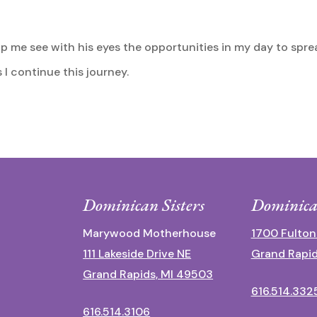
help me see with his eyes the opportunities in my day to sp
I continue this journey.
Dominican Sisters
Dominica
Marywood Motherhouse
1700 Fulton
111 Lakeside Drive NE
Grand Rapid
Grand Rapids, MI 49503
616.514.332
616.514.3106