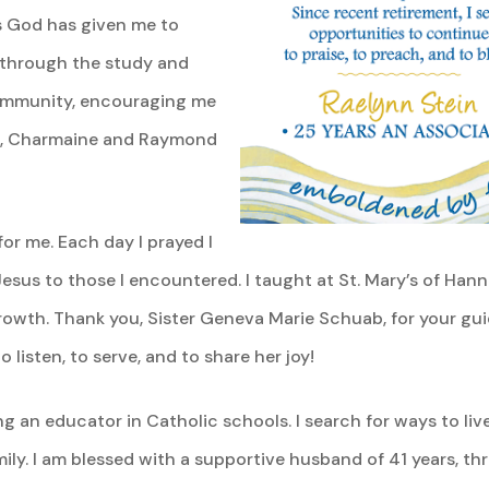
s God has given me to
through the study and
community, encouraging me
you, Charmaine and Raymond
or me. Each day I prayed I
esus to those I encountered. I taught at St. Mary’s of Ha
th. Thank you, Sister Geneva Marie Schuab, for your gui
 listen, to serve, and to share her joy!
ing an educator in Catholic schools. I search for ways to liv
ily. I am blessed with a supportive husband of 41 years, th