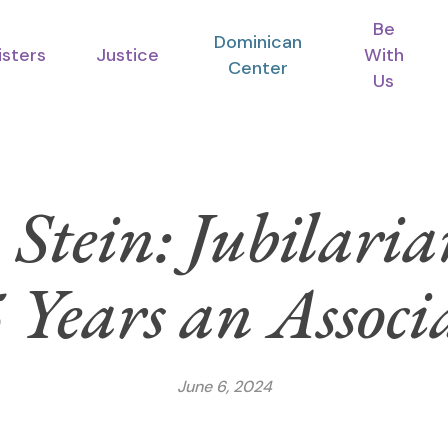
Be
Dominican
isters
Justice
With
Center
Us
Stein: Jubilari
 Years an Associ
June 6, 2024