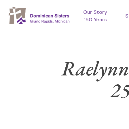
Skip
Our Story
to
S
150 Years
main
content
Raelynn 
25
Hit enter to search or ESC to close