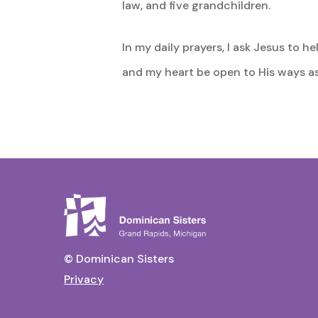
law, and five grandchildren.
In my daily prayers, I ask Jesus to 
and my heart be open to His ways as 
© Dominican Sisters
Privacy