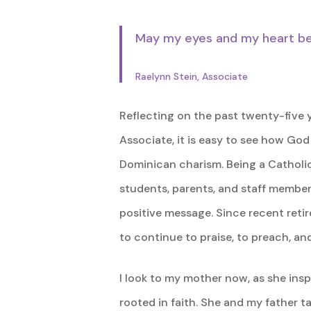
May my eyes and my heart be o
Raelynn Stein, Associate
Reflecting on the past twenty-five 
Associate, it is easy to see how Go
Dominican charism. Being a Catholi
students, parents, and staff member
positive message. Since recent retir
to continue to praise, to preach, and
I look to my mother now, as she inspi
rooted in faith. She and my father t