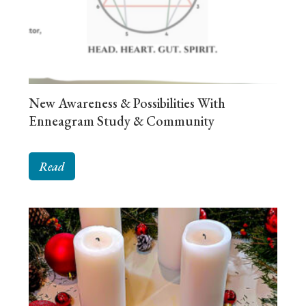
New Awareness & Possibilities With
Enneagram Study & Community
Read