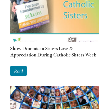
Show Dominican Sisters Love &
Appreciation During Catholic Sisters Week
Read