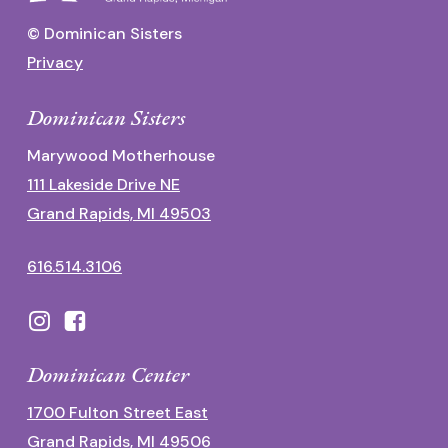
© Dominican Sisters
Privacy
Dominican Sisters
Marywood Motherhouse
111 Lakeside Drive NE
Grand Rapids, MI 49503
616.514.3106
Dominican Center
1700 Fulton Street East
Grand Rapids, MI 49506