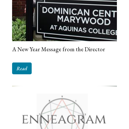
A New Year Message from the Director
Read