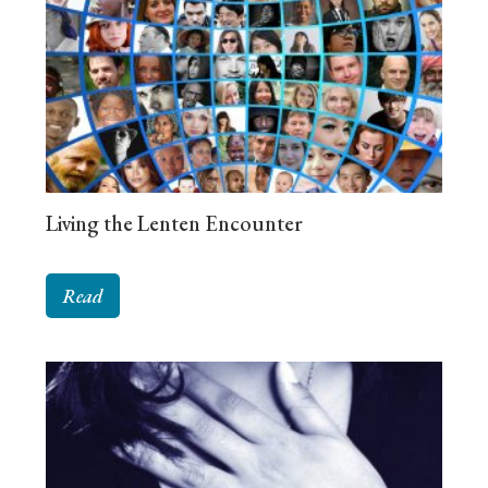
Living the Lenten Encounter
Read