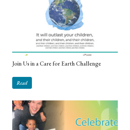
Join Us in a Care for Earth Challenge
Read