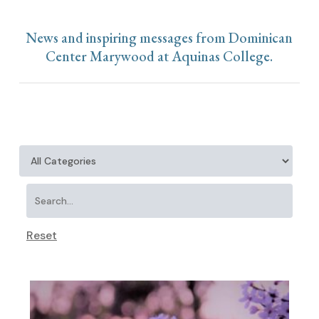
News and inspiring messages from Dominican
Center Marywood at Aquinas College.
Reset