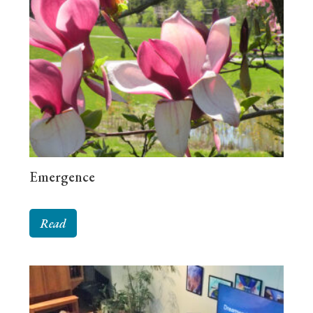
Emergence
Read