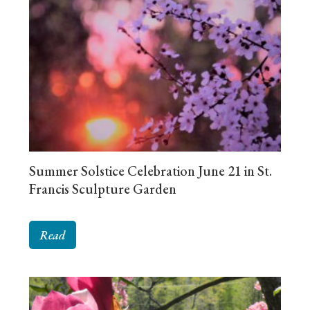
Summer Solstice Celebration June 21 in St.
Francis Sculpture Garden
Read