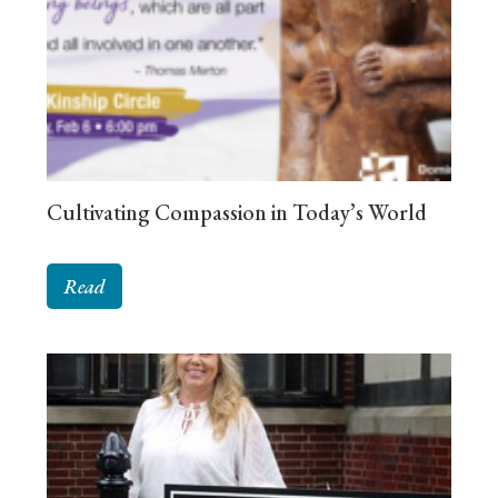
Cultivating Compassion in Today’s World
Read