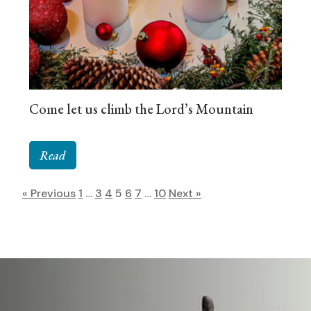
Come let us climb the Lord’s Mountain
Read
« Previous
1
…
3
4
5
6
7
…
10
Next »