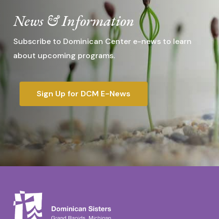
News & Information
Subscribe to Dominican Center e-news to learn
about upcoming programs.
Sign Up for DCM E-News