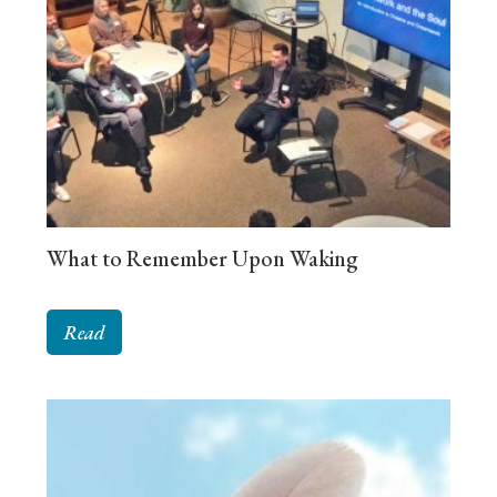
What to Remember Upon Waking
Read