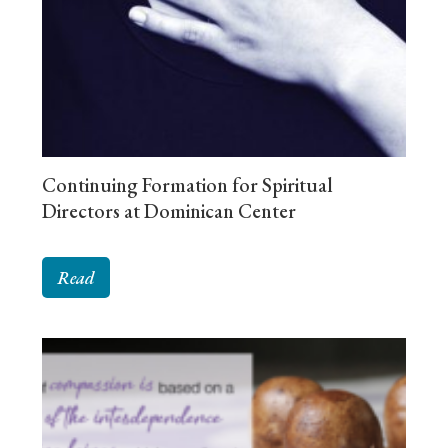
Continuing Formation for Spiritual
Directors at Dominican Center
Read