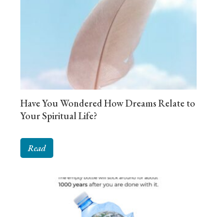
Have You Wondered How Dreams Relate to
Your Spiritual Life?
Read