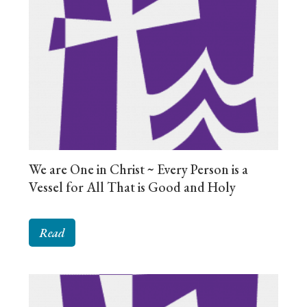
We are One in Christ ~ Every Person is a
Vessel for All That is Good and Holy
Read