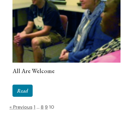
All Are Welcome
Read
« Previous
1
…
8
9
10