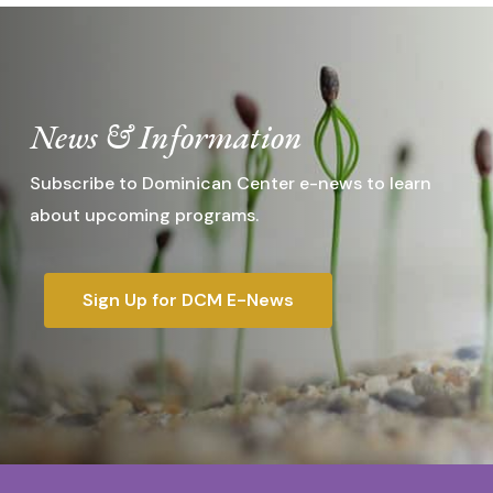
News & Information
Subscribe to Dominican Center e-news to learn
about upcoming programs.
Sign Up for DCM E-News