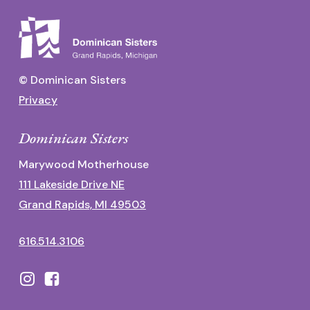
© Dominican Sisters
Privacy
Dominican Sisters
Marywood Motherhouse
111 Lakeside Drive NE
Grand Rapids, MI 49503
616.514.3106