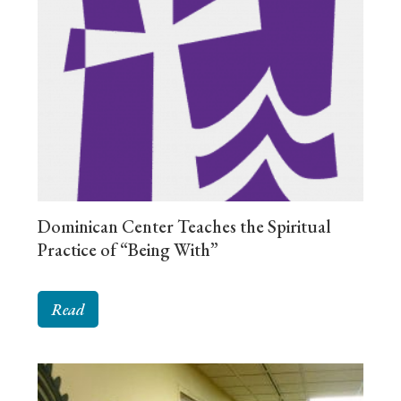
Dominican Center Teaches the Spiritual
Practice of “Being With”
Read