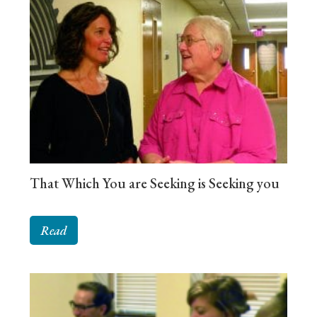
That Which You are Seeking is Seeking you
Read