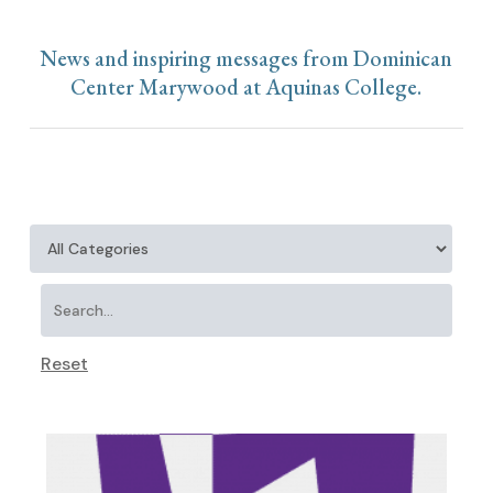
News and inspiring messages from Dominican
Center Marywood at Aquinas College.
Reset