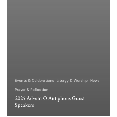
Events & Celebrations
Liturgy & Worship
News
Prayer & Reflection
2025 Advent O Antiphons Guest
Speakers