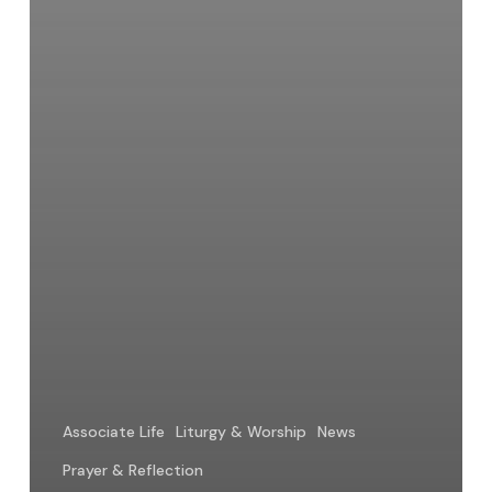
Associate Life
Liturgy & Worship
News
Prayer & Reflection