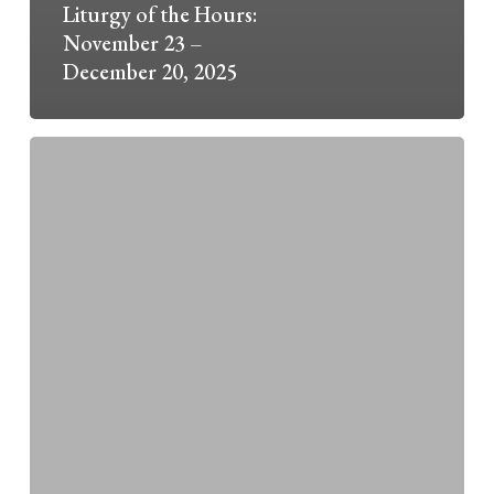
Liturgy of the Hours:
November 23 –
December 20, 2025
2025
Advent
O
Antiphons
Guest
Speakers