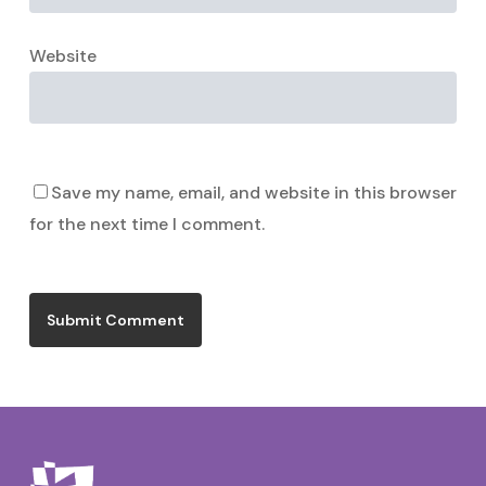
Website
Save my name, email, and website in this browser
for the next time I comment.