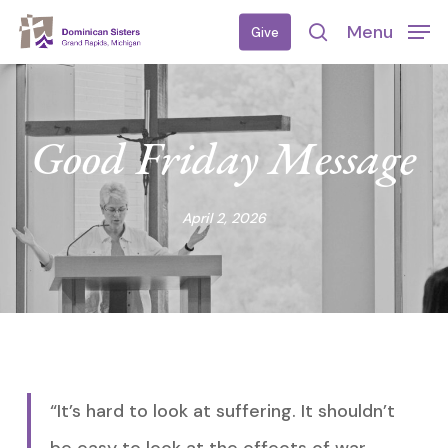
Skip
Menu
Give
to
search
main
content
Good Friday Message
April 2, 2026
“It’s hard to look at suffering. It shouldn’t