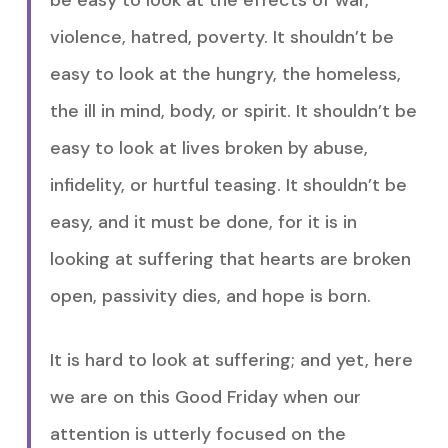
be easy to look at the effects of war,
violence, hatred, poverty. It shouldn’t be
easy to look at the hungry, the homeless,
the ill in mind, body, or spirit. It shouldn’t be
easy to look at lives broken by abuse,
infidelity, or hurtful teasing. It shouldn’t be
easy, and it must be done, for it is in
looking at suffering that hearts are broken
open, passivity dies, and hope is born.
It is hard to look at suffering; and yet, here
we are on this Good Friday when our
attention is utterly focused on the