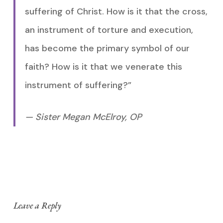
suffering of Christ. How is it that the cross,
an instrument of torture and execution,
has become the primary symbol of our
faith? How is it that we venerate this
instrument of suffering?”
— Sister Megan McElroy, OP
Leave a Reply