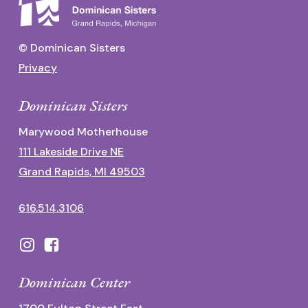
© Dominican Sisters
Privacy
Dominican Sisters
Marywood Motherhouse
111 Lakeside Drive NE
Grand Rapids, MI 49503
616.514.3106
Dominican Center