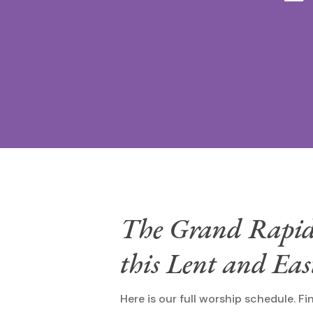
The Grand Rapids 
this Lent and Ea
Here is our full worship schedule. Fi