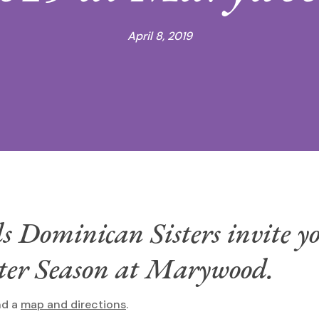
April 8, 2019
Dominican Sisters invite yo
ster Season at Marywood.
nd a
map and directions
.