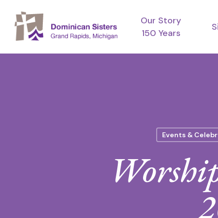
Skip
Our Story
to
S
150 Years
main
content
Events & Celebr
Worship
2
Hit enter to search or ESC to close