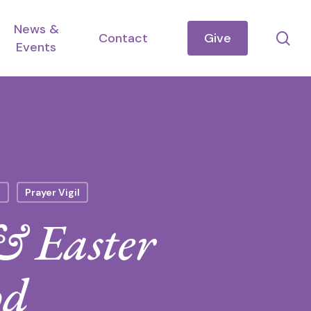
News &
se
Contact
Give
Events
n
Prayer Vigil
& Easter
od