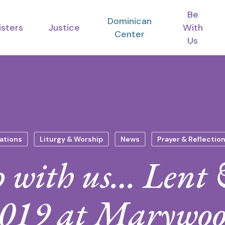
Be
Dominican
isters
Justice
With
Center
Us
ations
Liturgy & Worship
News
Prayer & Reflectio
 with us… Lent 
019 at Marywo