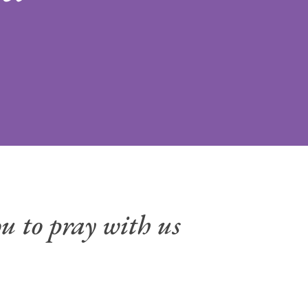
u to pray with us