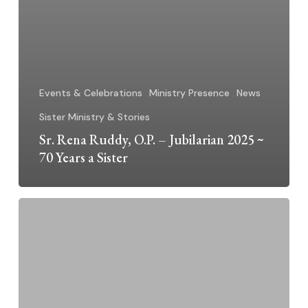
Events & Celebrations
Ministry Presence
News
Sister Ministry & Stories
Sr. Rena Ruddy, O.P. – Jubilarian 2025 ~
70 Years a Sister
Dominican
Sisters
Grand
Rapids
2025
Jubilarians