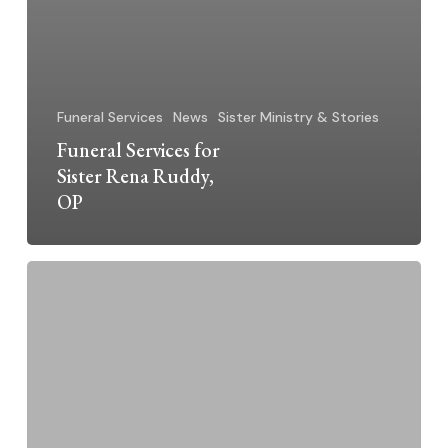
Funeral Services
News
Sister Ministry & Stories
Funeral Services for
Sister Rena Ruddy,
OP
Sr.
Rena
Ruddy,
O.P.
–
Jubilarian