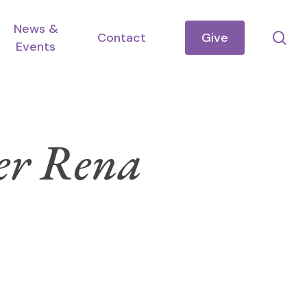
News &
se
Contact
Give
Events
ter Rena