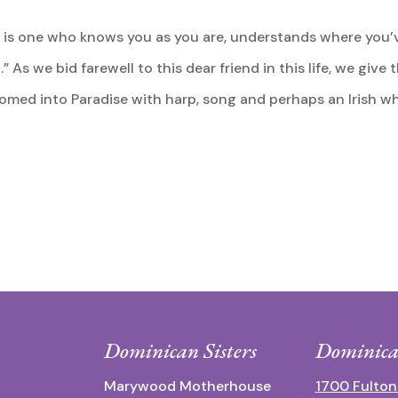
nd is one who knows you as you are, understands where you
 As we bid farewell to this dear friend in this life, we give
med into Paradise with harp, song and perhaps an Irish wh
Dominican Sisters
Dominica
Marywood Motherhouse
1700 Fulton