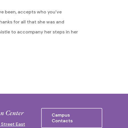
’ve been, accepts who you’ve
 thanks for all that she was and
istle to accompany her steps in her
n Center
Campus
Contacts
 Street East