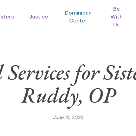
Be
Dominican
isters
Justice
With
Center
Us
 Services for Sis
Ruddy, OP
June 16, 2026