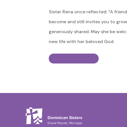
Sister Rena once reflected: “A frie
become and still invites you to grow.”
generously shared. May she be welco
new life with her beloved God.
Read Life Story & Obituary