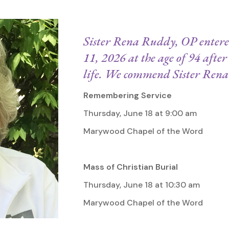
Sister Rena Ruddy, OP entered
11, 2026 at the age of 94 after 
life. We commend Sister Rena 
Remembering Service
Thursday, June 18 at 9:00 am
Marywood Chapel of the Word
Mass of Christian Burial
Thursday, June 18 at 10:30 am
Marywood Chapel of the Word