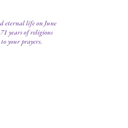
 eternal life on June
71 years of religious
to your prayers.