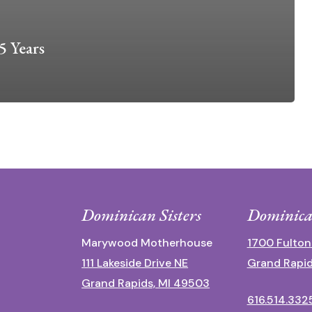
5 Years
Dominican Sisters
Dominica
Marywood Motherhouse
1700 Fulton
111 Lakeside Drive NE
Grand Rapid
Grand Rapids, MI 49503
616.514.332