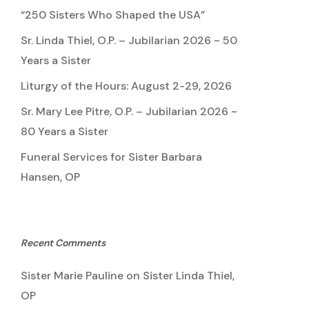
“250 Sisters Who Shaped the USA”
Sr. Linda Thiel, O.P. – Jubilarian 2026 ~ 50
Years a Sister
Liturgy of the Hours: August 2-29, 2026
Sr. Mary Lee Pitre, O.P. – Jubilarian 2026 ~
80 Years a Sister
Funeral Services for Sister Barbara
Hansen, OP
Recent Comments
Sister Marie Pauline
on
Sister Linda Thiel,
OP