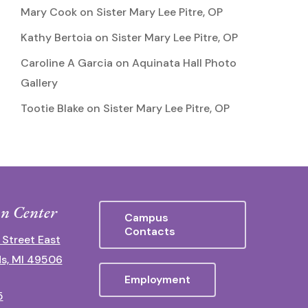
Mary Cook
on
Sister Mary Lee Pitre, OP
Kathy Bertoia
on
Sister Mary Lee Pitre, OP
Caroline A Garcia
on
Aquinata Hall Photo
Gallery
Tootie Blake
on
Sister Mary Lee Pitre, OP
n Center
Campus
Contacts
 Street East
s, MI 49506
Employment
5