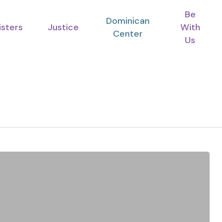
Be
Dominican
isters
Justice
With
Center
Us