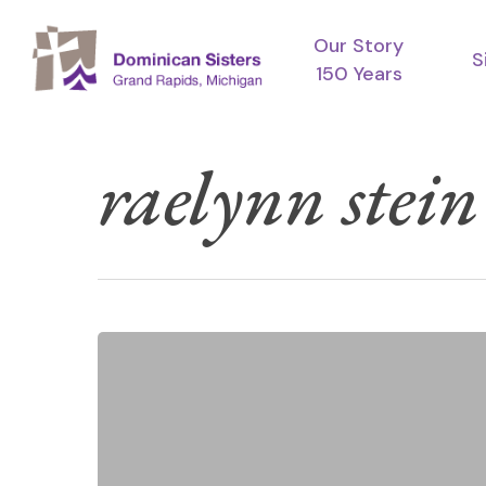
Skip
Our Story
to
S
150 Years
main
content
raelynn stein
Raelynn
Hit enter to search or ESC to close
Stein:
Jubilarian
2024
~