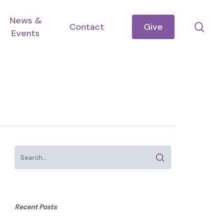
News &
se
Contact
Give
Events
Recent Posts