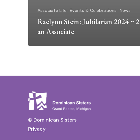
Associate Life
Events & Celebrations
News
Raelynn Stein: Jubilarian 2024 ~ 2
an Associate
© Dominican Sisters
Privacy