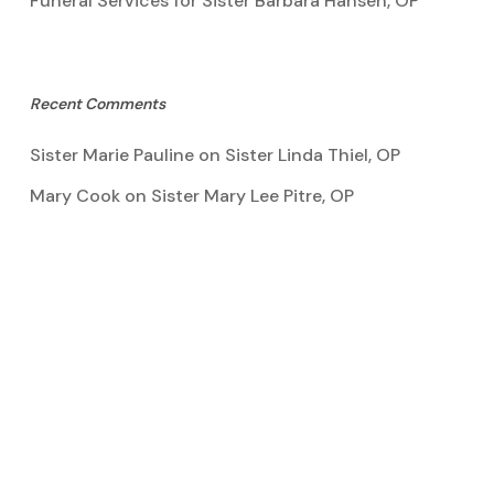
Funeral Services for Sister Barbara Hansen, OP
Recent Comments
Sister Marie Pauline
on
Sister Linda Thiel, OP
Mary Cook
on
Sister Mary Lee Pitre, OP
Kathy Bertoia
on
Sister Mary Lee Pitre, OP
Caroline A Garcia
on
Aquinata Hall Photo Gallery
Tootie Blake
on
Sister Mary Lee Pitre, OP