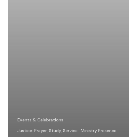
Hope
Events & Celebrations
Justice: Prayer, Study, Service
Ministry Presence