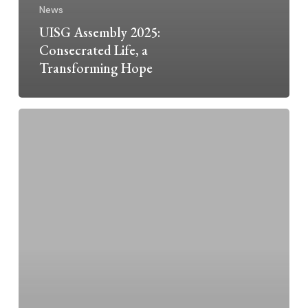
News
UISG Assembly 2025:
Consecrated Life, a
Transforming Hope
U.S.
Civil
War
Ended160
Years
Ago
this
April