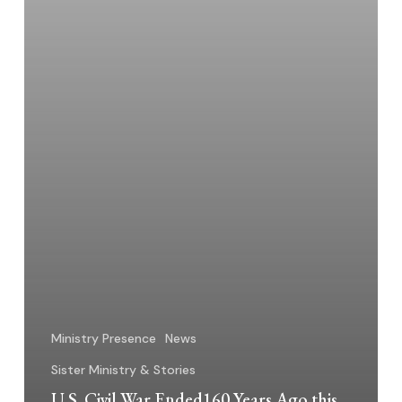
Ministry Presence
News
Sister Ministry & Stories
U.S. Civil War Ended160 Years Ago this