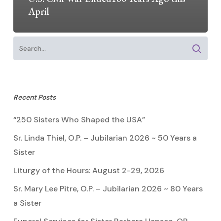
April
Recent Posts
“250 Sisters Who Shaped the USA”
Sr. Linda Thiel, O.P. – Jubilarian 2026 ~ 50 Years a
Sister
Liturgy of the Hours: August 2-29, 2026
Sr. Mary Lee Pitre, O.P. – Jubilarian 2026 ~ 80 Years
a Sister