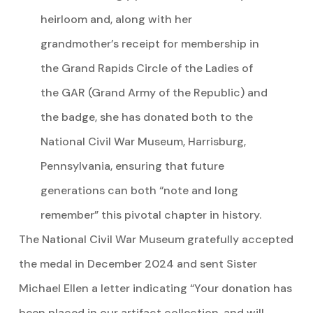
heirloom and, along with her
grandmother’s receipt for membership in
the Grand Rapids Circle of the Ladies of
the GAR (Grand Army of the Republic) and
the badge, she has donated both to the
National Civil War Museum, Harrisburg,
Pennsylvania, ensuring that future
generations can both “note and long
remember” this pivotal chapter in history.
The National Civil War Museum gratefully accepted
the medal in December 2024 and sent Sister
Michael Ellen a letter indicating “Your donation has
been placed in our artifact collection, and will