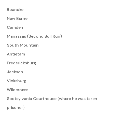
Roanoke
New Berne
Camden
Manassas (Second Bull Run)
South Mountain
Antietam
Fredericksburg
Jackson
Vicksburg
Wilderness
Spotsylvania Courthouse (where he was taken
prisoner)