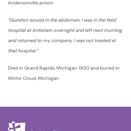
Andersonville prison
“Gunshot wound in the abdomen. I was in the field
hospital at Antietam overnight and left next morning
and returned to my company. I was not treated at
that hospital.”
Died in Grand Rapids, Michigan 1930 and buried in
White Cloud, Michigan