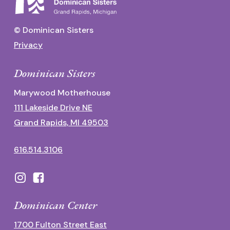
© Dominican Sisters
Privacy
Dominican Sisters
Marywood Motherhouse
111 Lakeside Drive NE
Grand Rapids, MI 49503
616.514.3106
Dominican Center
1700 Fulton Street East