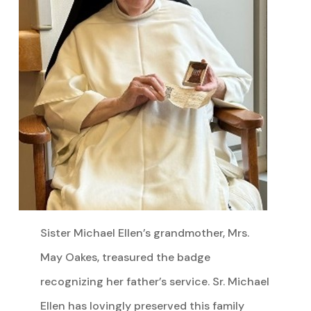
Sister Michael Ellen’s grandmother, Mrs.
May Oakes, treasured the badge
recognizing her father’s service. Sr. Michael
Ellen has lovingly preserved this family