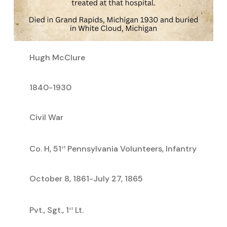
Hugh McClure
1840-1930
Civil War
Co. H, 51
Pennsylvania Volunteers, Infantry
st
October 8, 1861-July 27, 1865
Pvt., Sgt., 1
Lt.
st