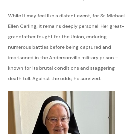
While it may feel like a distant event, for Sr. Michael
Ellen Carling, it remains deeply personal. Her great-
grandfather fought for the Union, enduring
numerous battles before being captured and
imprisoned in the Andersonville military prison –
known for its brutal conditions and staggering
death toll. Against the odds, he survived.