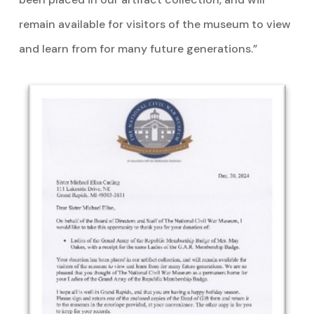
remain available for visitors of the museum to view
and learn from for many future generations.”