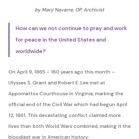
by Mary Navarre, OP, Archivist
How can we not continue to pray and work
for peace in the United States and
worldwide?
On April 9, 1865 – 160 years ago this month –
Ulysses S. Grant and Robert E. Lee met at
Appomattox Courthouse in Virginia, marking the
official end of the Civil War which had begun April
12, 1861. This devastating conflict claimed more
lives than both World Wars combined, making it the
bloodiest war in American history.