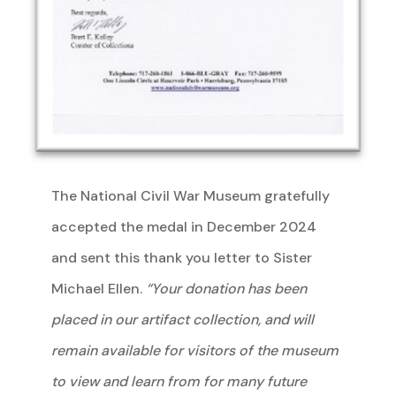
The National Civil War Museum gratefully
accepted the medal in December 2024
and sent this thank you letter to Sister
Michael Ellen.
“Your donation has been
placed in our artifact collection, and will
remain available for visitors of the museum
to view and learn from for many future