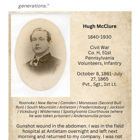
generations.”