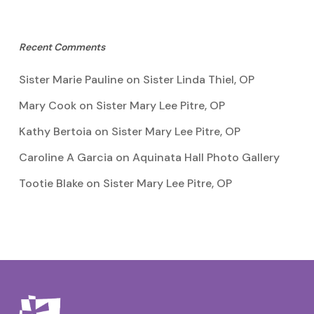
Recent Comments
Sister Marie Pauline
on
Sister Linda Thiel, OP
Mary Cook
on
Sister Mary Lee Pitre, OP
Kathy Bertoia
on
Sister Mary Lee Pitre, OP
Caroline A Garcia
on
Aquinata Hall Photo Gallery
Tootie Blake
on
Sister Mary Lee Pitre, OP