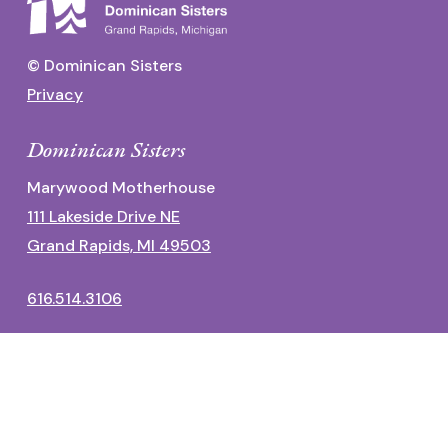
© Dominican Sisters
Privacy
Dominican Sisters
Marywood Motherhouse
111 Lakeside Drive NE
Grand Rapids, MI 49503
616.514.3106
Dominican Center
1700 Fulton Street East