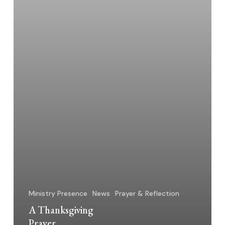
Ministry Presence
News
Prayer & Reflection
A Thanksgiving
Prayer