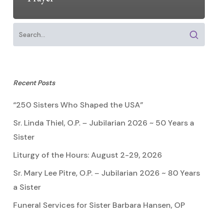
Recent Posts
“250 Sisters Who Shaped the USA”
Sr. Linda Thiel, O.P. – Jubilarian 2026 ~ 50 Years a
Sister
Liturgy of the Hours: August 2-29, 2026
Sr. Mary Lee Pitre, O.P. – Jubilarian 2026 ~ 80 Years
a Sister
Funeral Services for Sister Barbara Hansen, OP