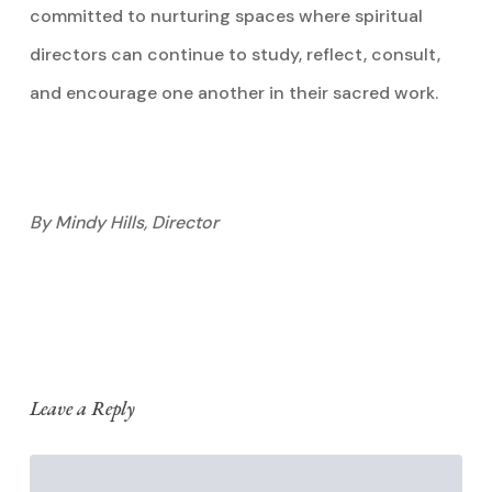
committed to nurturing spaces where spiritual
directors can continue to study, reflect, consult,
and encourage one another in their sacred work.
By Mindy Hills, Director
Leave a Reply