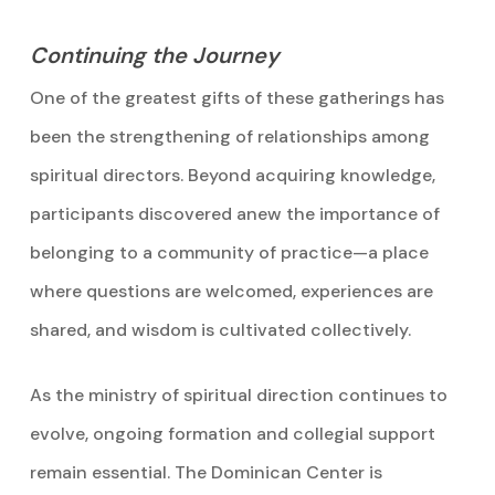
Continuing the Journey
One of the greatest gifts of these gatherings has
been the strengthening of relationships among
spiritual directors. Beyond acquiring knowledge,
participants discovered anew the importance of
belonging to a community of practice—a place
where questions are welcomed, experiences are
shared, and wisdom is cultivated collectively.
As the ministry of spiritual direction continues to
evolve, ongoing formation and collegial support
remain essential. The Dominican Center is