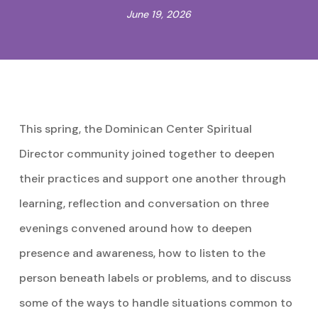
June 19, 2026
This spring, the Dominican Center Spiritual
Director community joined together to deepen
their practices and support one another through
learning, reflection and conversation on three
evenings convened around how to deepen
presence and awareness, how to listen to the
person beneath labels or problems, and to discuss
some of the ways to handle situations common to