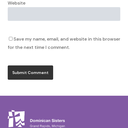
Website
Save my name, email, and website in this browser
for the next time I comment.