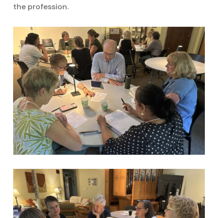
the profession.