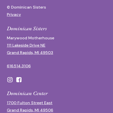
© Dominican Sisters
Privacy
Dominican Sisters
Marywood Motherhouse
111 Lakeside Drive NE
Grand Rapids, MI 49503
616.514.3106
Dominican Center
1700 Fulton Street East
Grand Rapids, MI 49506