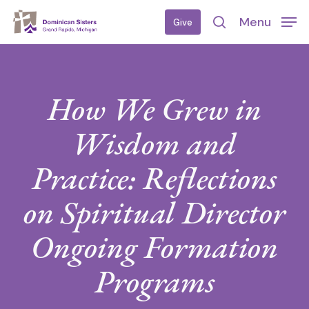
Skip
Menu
Give
to
search
main
content
How We Grew in
Wisdom and
Practice: Reflections
on Spiritual Director
Ongoing Formation
Programs