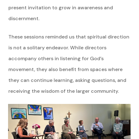
present invitation to grow in awareness and
discernment.
These sessions reminded us that spiritual direction
is not a solitary endeavor. While directors
accompany others in listening for God’s
movement, they also benefit from spaces where
they can continue learning, asking questions, and
receiving the wisdom of the larger community.