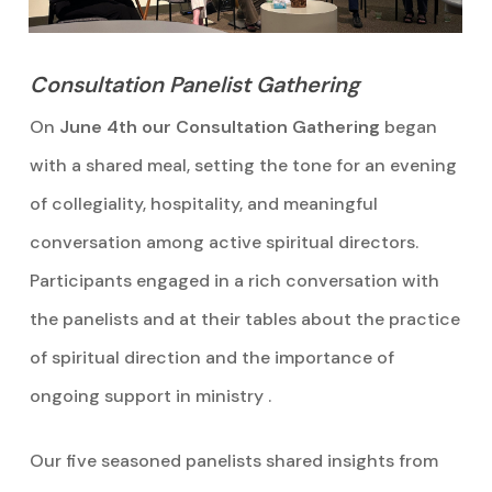
Consultation Panelist Gathering
On
June 4th our Consultation Gathering
began
with a shared meal, setting the tone for an evening
of collegiality, hospitality, and meaningful
conversation among active spiritual directors.
Participants engaged in a rich conversation with
the panelists and at their tables about the practice
of spiritual direction and the importance of
ongoing support in ministry .
Our five seasoned panelists shared insights from