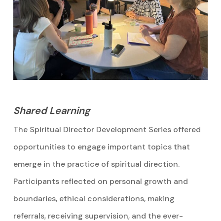
Shared Learning
The Spiritual Director Development Series offered
opportunities to engage important topics that
emerge in the practice of spiritual direction.
Participants reflected on personal growth and
boundaries, ethical considerations, making
referrals, receiving supervision, and the ever-