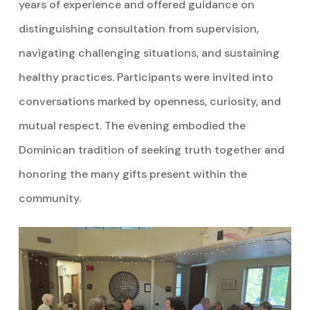
years of experience and offered guidance on
distinguishing consultation from supervision,
navigating challenging situations, and sustaining
healthy practices. Participants were invited into
conversations marked by openness, curiosity, and
mutual respect. The evening embodied the
Dominican tradition of seeking truth together and
honoring the many gifts present within the
community.