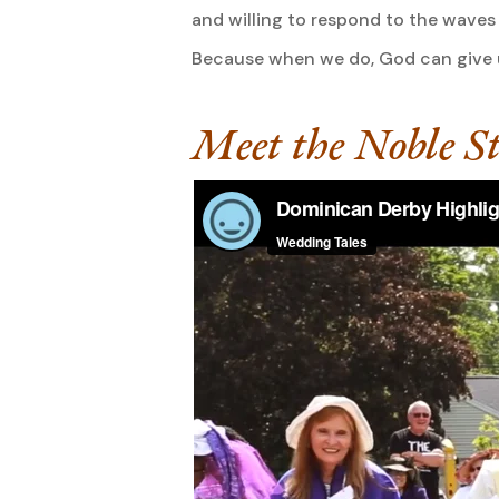
and willing to respond to the waves 
Because when we do, God can give us
Meet the Noble St