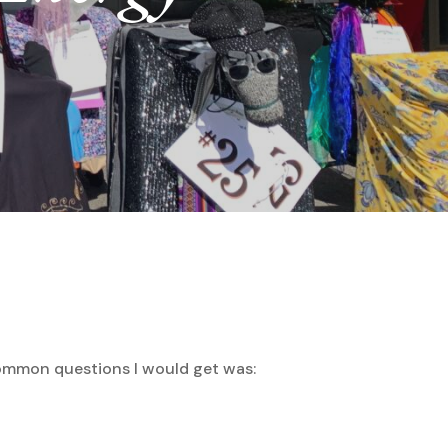
common questions I would get was: