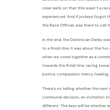
clear early on that this wasn’t a ra
experienced. And if jockeys forgot th
the Race Official, was there to call 
In the end, the Dominican Derby was
to a finish line; it was about the fun
when we come together as a commun
towards the finish line, racing towar
justice, compassion, mercy, healing, 
There’s no telling whether the next r
communal decision, an invitation to 
different. The keys will be whether w