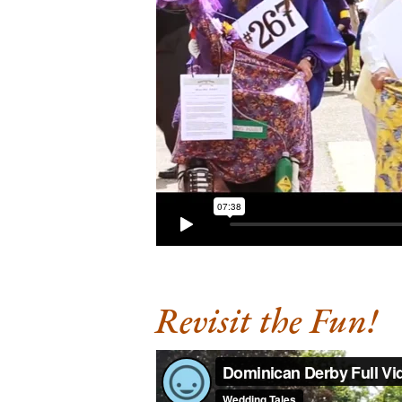
Revisit the Fun!