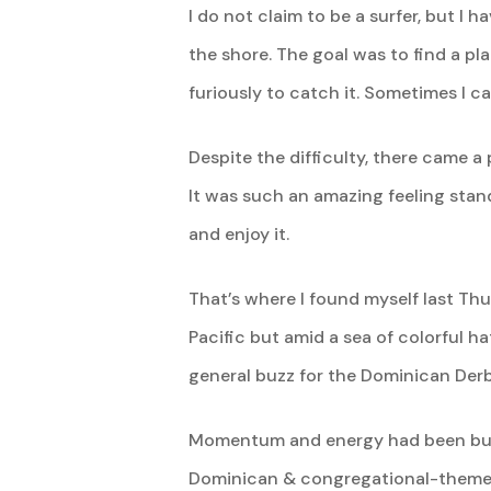
I do not claim to be a surfer, but I 
the shore. The goal was to find a pl
furiously to catch it. Sometimes I ca
Despite the difficulty, there came 
It was such an amazing feeling stan
and enjoy it.
That’s where I found myself last Th
Pacific but amid a sea of colorful h
general buzz for the Dominican Derb
Momentum and energy had been build
Dominican & congregational-themed n