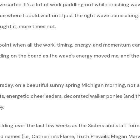
have surfed. It’s a lot of work paddling out while crashing 
ace where I could wait until just the right wave came along
ught it, more times not.
a point when all the work, timing, energy, and momentum c
ding on the board as the wave’s energy moved me, and the o
ursday, on a beautiful sunny spring Michigan morning, not 
ats, energetic cheerleaders, decorated walker ponies (and t
y.
ing over the last few weeks as the Sisters and staff for
ames (i.e., Catherine’s Flame, Truth Prevails, Megan Marv