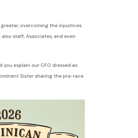
greater, overcoming the injustices
also staff, Associates, and even
ld you explain our CFO dressed as
ominent Sister sharing the pre-race