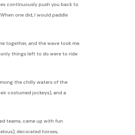
waves continuously push you back to
. When one did, I would paddle
ame together, and the wave took me.
nly things left to do were to ride
among the chilly waters of the
heir costumed jockeys), and a
med teams, came up with fun
elous), decorated horses,