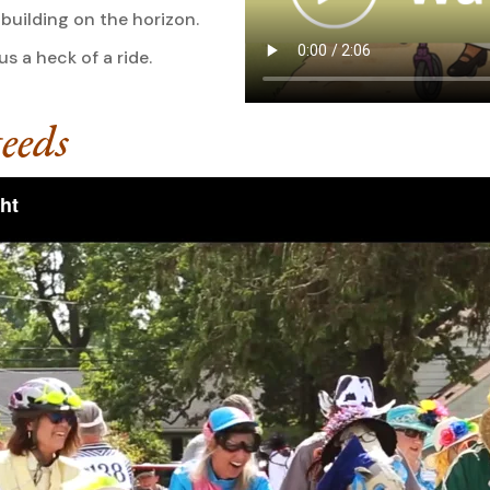
building on the horizon.
 a heck of a ride.
eeds