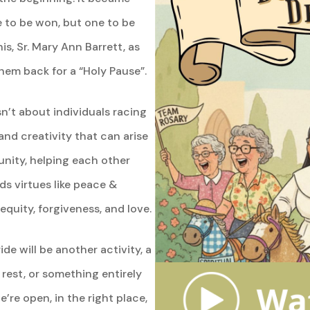
ce to be won, but one to be
is, Sr. Mary Ann Barrett, as
them back for a “Holy Pause”.
n’t about individuals racing
 and creativity that can arise
ity, helping each other
ds virtues like peace &
equity, forgiveness, and love.
ide will be another activity, a
rest, or something entirely
e’re open, in the right place,