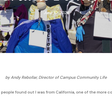
June 10, 2026
by Andy Rebollar, Director of Campus Community Life
 people found out I was from California, one of the more 