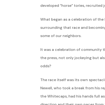
developed “horse” tories, recruited j
What began as a celebration of the
surrounding that race and becoming 
some of our neighbors.
It was a celebration of community t
the press, not only jockeying but a
odds?
The race itself was its own spectac
Newell, who took a break from his r
the Whitecaps, had his hands full as
direction and their own paces from 