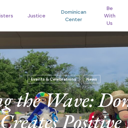
Be
Dominican
isters
Justice
With
Center
Us
Events & Celebrations
News
ng the Wave: Do
Creates Positive