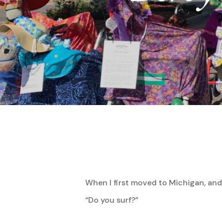
When I first moved to Michigan, and
Hit enter to search or ESC to close
“Do you surf?”