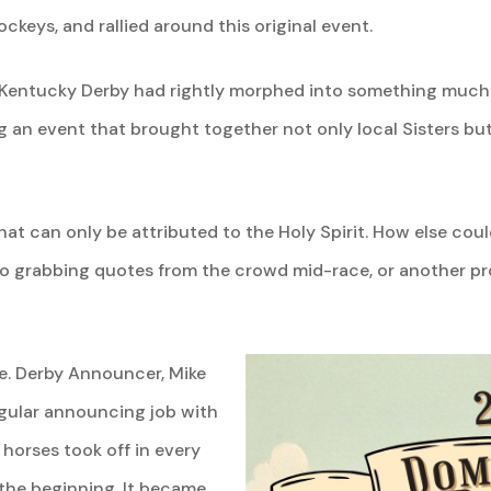
ockeys, and rallied around this original event.
 Kentucky Derby had rightly morphed into something much 
an event that brought together not only local Sisters but 
hat can only be attributed to the Holy Spirit. How else cou
lso grabbing quotes from the crowd mid-race, or another pr
le. Derby Announcer, Mike
egular announcing job with
 horses took off in every
the beginning. It became