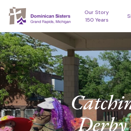
Skip
Our Story
to
S
150 Years
main
content
Catchi
Derby 