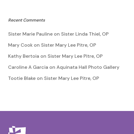
Recent Comments
Sister Marie Pauline
on
Sister Linda Thiel, OP
Mary Cook
on
Sister Mary Lee Pitre, OP
Kathy Bertoia
on
Sister Mary Lee Pitre, OP
Caroline A Garcia
on
Aquinata Hall Photo Gallery
Tootie Blake
on
Sister Mary Lee Pitre, OP