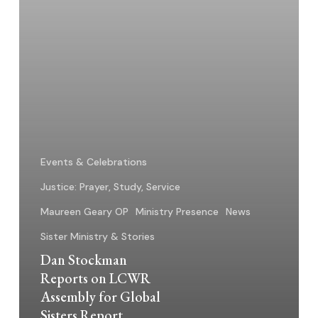
Global
Sisters
Report
Events & Celebrations
Justice: Prayer, Study, Service
Maureen Geary OP
Ministry Presence
News
Sister Ministry & Stories
Dan Stockman
Reports on LCWR
Assembly for Global
Sisters Report