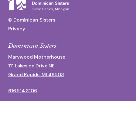
© Dominican Sisters
Privacy
Dominican Sisters
Marywood Motherhouse
111 Lakeside Drive NE
Grand Rapids, MI 49503
616.514.3106
Dominican Center
1700 Fulton Street East