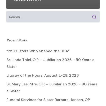
Recent Posts
“250 Sisters Who Shaped the USA”
Sr. Linda Thiel, O.P. – Jubilarian 2026 ~ 50 Years a
Sister
Liturgy of the Hours: August 2-29, 2026
Sr. Mary Lee Pitre, O.P. – Jubilarian 2026 ~ 80 Years
a Sister
Funeral Services for Sister Barbara Hansen, OP