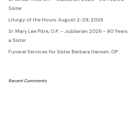
Sister
Liturgy of the Hours: August 2-29, 2026
Sr. Mary Lee Pitre, O.P. – Jubilarian 2026 ~ 80 Years
a Sister
Funeral Services for Sister Barbara Hansen, OP
Recent Comments
Sister Marie Pauline
on
Sister Linda Thiel, OP
Mary Cook
on
Sister Mary Lee Pitre, OP
Kathy Bertoia
on
Sister Mary Lee Pitre, OP
Caroline A Garcia
on
Aquinata Hall Photo Gallery