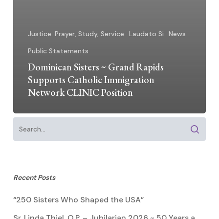
Justice: Prayer, Study, Service
Laudato Si
News
Public Statements
Dominican Sisters ~ Grand Rapids
Supports Catholic Immigration
Network CLINIC Position
Recent Posts
“250 Sisters Who Shaped the USA”
Sr. Linda Thiel, O.P. – Jubilarian 2026 ~ 50 Years a