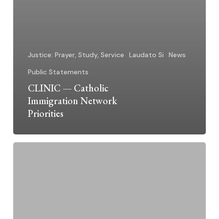
Justice: Prayer, Study, Service
Laudato Si
News
Public Statements
CLINIC — Catholic
Immigration Network
Priorities
Dominican
Sisters
~
Grand
Rapids