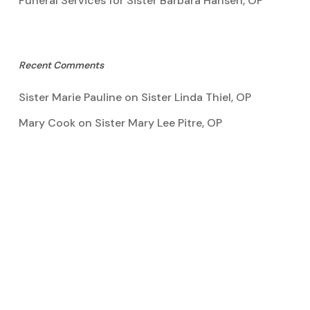
Funeral Services for Sister Barbara Hansen, OP
Recent Comments
Sister Marie Pauline
on
Sister Linda Thiel, OP
Mary Cook
on
Sister Mary Lee Pitre, OP
Kathy Bertoia
on
Sister Mary Lee Pitre, OP
Caroline A Garcia
on
Aquinata Hall Photo Gallery
Tootie Blake
on
Sister Mary Lee Pitre, OP