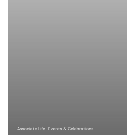
an
Associate
Associate Life
Events & Celebrations