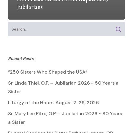
Jubilarians
Recent Posts
“250 Sisters Who Shaped the USA”
Sr. Linda Thiel, O.P. – Jubilarian 2026 ~ 50 Years a
Sister
Liturgy of the Hours: August 2-29, 2026
Sr. Mary Lee Pitre, O.P. – Jubilarian 2026 ~ 80 Years
a Sister