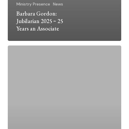
Ministry Presence
News
Barbara Gordon:
Jubilarian 2025 ~ 25
Years an Associate
Dominican
Sisters
Grand
Rapids
2025
Jubilarians