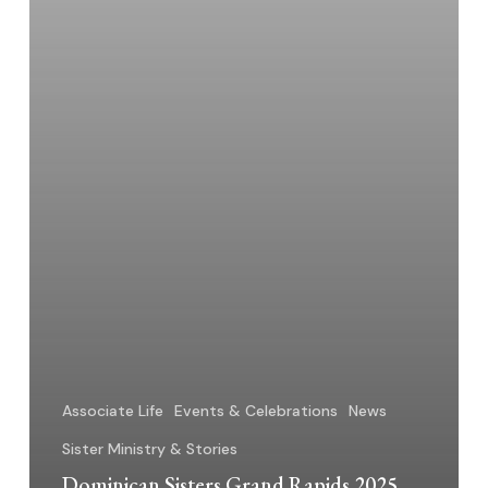
Associate Life
Events & Celebrations
News
Sister Ministry & Stories
Dominican Sisters Grand Rapids 2025