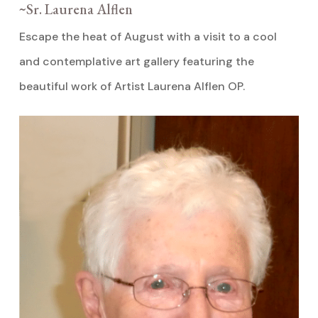
~Sr. Laurena Alflen
Escape the heat of August with a visit to a cool
and contemplative art gallery featuring the
beautiful work of Artist Laurena Alflen OP.