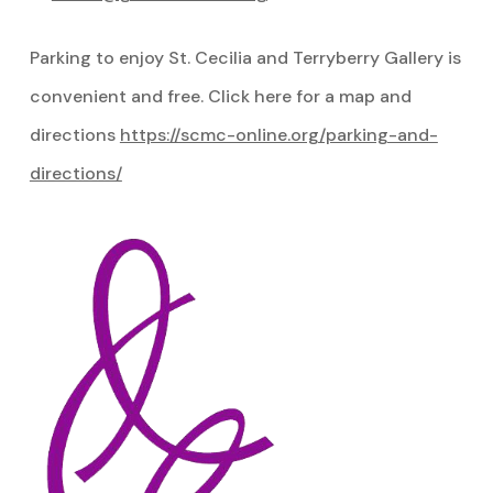
Parking to enjoy St. Cecilia and Terryberry Gallery is
convenient and free. Click here for a map and
directions
https://scmc-online.org/parking-and-
directions/