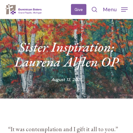
Skip
Menu
Give
to
search
main
content
Sister Inspiration:
Laurena Alflen OP
August 13, 2021
“It was contemplation and I gift it all to you.”