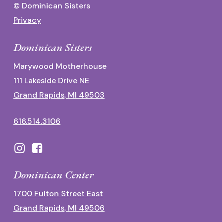
© Dominican Sisters
Privacy
Dominican Sisters
Marywood Motherhouse
111 Lakeside Drive NE
Grand Rapids, MI 49503
616.514.3106
Dominican Center
1700 Fulton Street East
Grand Rapids, MI 49506