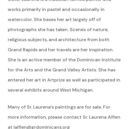
works primarily in pastel and occasionally in
watercolor. She bases her art largely off of
photographs she has taken. Scenes of nature,
religious subjects, and architecture from both
Grand Rapids and her travels are her inspiration.
She is an active member of the Dominican Institute
for the Arts and the Grand Valley Artists. She has
entered her art in Artprize as well as participated in
several exhibits around West Michigan.
Many of Sr. Laurena’s paintings are for sale. For
more information, please contact Sr. Laurena Alflen
at
lalflen@grdominicans.org