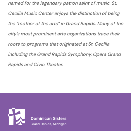
named for the legendary patron saint of music. St.
Cecilia Music Center enjoys the distinction of being
the “mother of the arts” in Grand Rapids. Many of the
city’s most prominent arts organizations trace their
roots to programs that originated at St. Cecilia
including the Grand Rapids Symphony, Opera Grand
Rapids and Civic Theater.