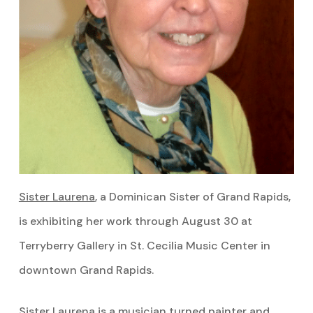
Sister Laurena
, a Dominican Sister of Grand Rapids,
is exhibiting her work through August 30 at
Terryberry Gallery in St. Cecilia Music Center in
downtown Grand Rapids.
Sister Laurena is a musician turned painter and