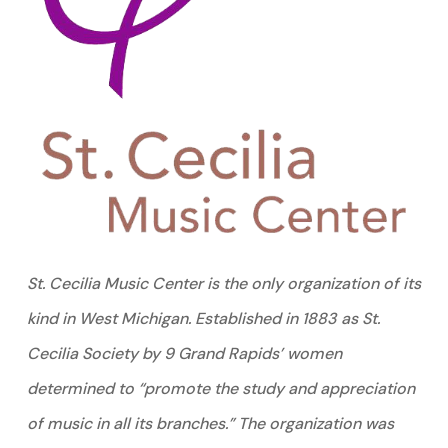
St. Cecilia Music Center is the only organization of its
kind in West Michigan. Established in 1883 as St.
Cecilia Society by 9 Grand Rapids’ women
determined to “promote the study and appreciation
of music in all its branches.” The organization was