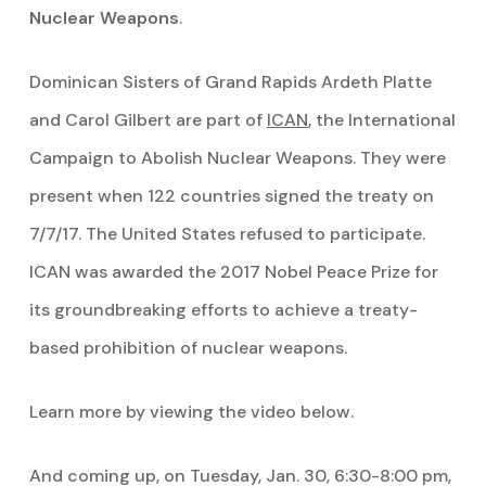
Nuclear Weapons
.
Dominican Sisters of Grand Rapids Ardeth Platte
and Carol Gilbert are part of
ICAN
, the International
Campaign to Abolish Nuclear Weapons. They were
present when 122 countries signed the treaty on
7/7/17. The United States refused to participate.
ICAN was awarded the 2017 Nobel Peace Prize for
its groundbreaking efforts to achieve a treaty-
based prohibition of nuclear weapons.
Learn more by viewing the video below.
And coming up, on Tuesday, Jan. 30, 6:30-8:00 pm,