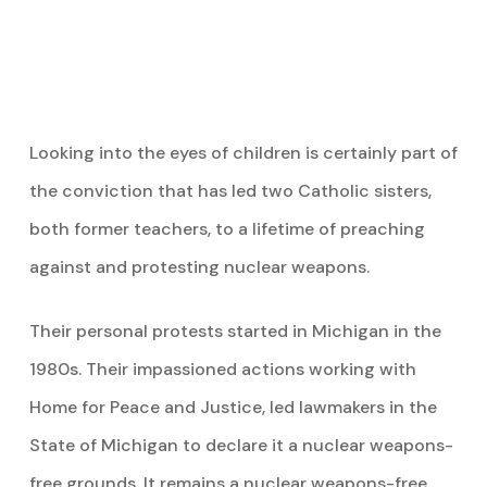
Looking into the eyes of children is certainly part of
the conviction that has led two Catholic sisters,
both former teachers, to a lifetime of preaching
against and protesting nuclear weapons.
Their personal protests started
in Michigan in the
1980s. Their impassioned actions working with
Home for Peace and Justice, led lawmakers in the
State of Michigan to declare it a nuclear weapons-
free grounds. It remains a nuclear weapons-free