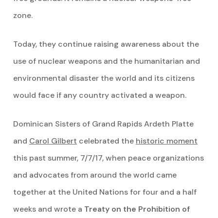
zone.
Today, they continue raising awareness about the
use of nuclear weapons and the humanitarian and
environmental disaster the world and its citizens
would face if any country activated a weapon.
Dominican Sisters of Grand Rapids Ardeth Platte
and
Carol Gilbert
celebrated the
historic moment
this past summer, 7/7/17, when peace organizations
and advocates from around the world came
together at the United Nations for four and a half
weeks and wrote a
Treaty on the Prohibition of