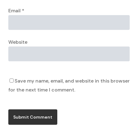
Email
*
Website
Save my name, email, and website in this browser
for the next time I comment.