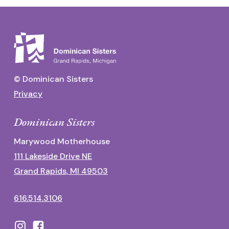
© Dominican Sisters
Privacy
Dominican Sisters
Marywood Motherhouse
111 Lakeside Drive NE
Grand Rapids, MI 49503
616.514.3106