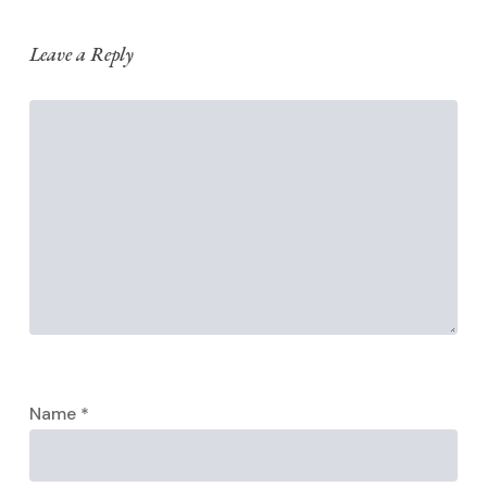
Leave a Reply
Name
*