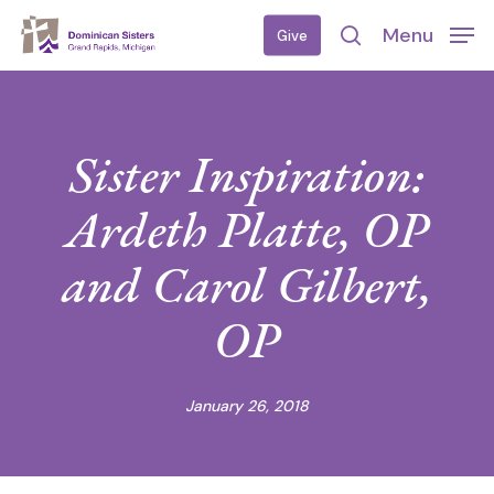
Skip
Menu
Give
to
search
main
content
Sister Inspiration:
Ardeth Platte, OP
and Carol Gilbert,
OP
January 26, 2018