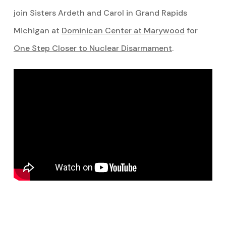
join Sisters Ardeth and Carol in Grand Rapids
Michigan at
Dominican Center at Marywood
for
One Step Closer to Nuclear Disarmament
.