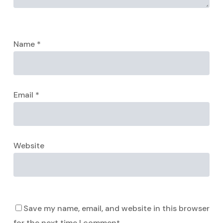
Name
*
Email
*
Website
Save my name, email, and website in this browser
for the next time I comment.