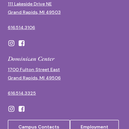
111 Lakeside Drive NE
Grand Rapids, MI 49503
616.514.3106
Dominican Center
1700 Fulton Street East
Grand Rapids, MI 49506
616.514.3325
Campus Contacts
Employment