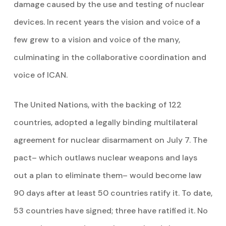
damage caused by the use and testing of nuclear
devices. In recent years the vision and voice of a
few grew to a vision and voice of the many,
culminating in the collaborative coordination and
voice of ICAN.
The United Nations, with the backing of 122
countries, adopted a legally binding multilateral
agreement for nuclear disarmament on July 7. The
pact– which outlaws nuclear weapons and lays
out a plan to eliminate them– would become law
90 days after at least 50 countries ratify it. To date,
53 countries have signed; three have ratified it. No