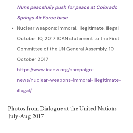
Nuns peacefully push for peace at Colorado
Springs Air Force base
Nuclear weapons: immoral, illegitimate, illegal
October 10, 2017 ICAN statement to the First
Committee of the UN General Assembly, 10
October 2017
https://www.icanw.org/campaign-
news/nuclear-weapons-immoral-illegitimate-
illegal/
Photos from Dialogue at the United Nations
July-Aug 2017