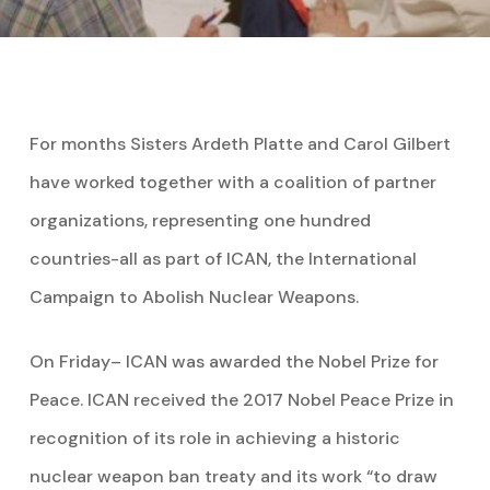
For months Sisters Ardeth Platte and Carol Gilbert
have worked together with a coalition of partner
organizations, representing one hundred
countries-all as part of ICAN, the International
Campaign to Abolish Nuclear Weapons.
On Friday– ICAN was awarded the Nobel Prize for
Peace. ICAN received the 2017 Nobel Peace Prize in
recognition of its role in achieving a historic
nuclear weapon ban treaty and its work “to draw