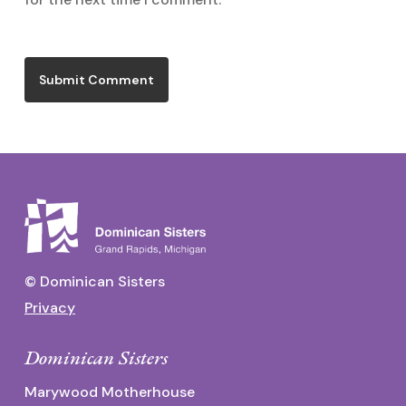
© Dominican Sisters
Privacy
Dominican Sisters
Marywood Motherhouse