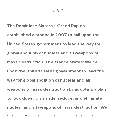
###
The Dominican Sisters ~ Grand Rapids
established a stance in 2007 to call upon the
United States government to lead the way for
global abolition of nuclear and all weapons of
mass destruction. The stance states: We call
upon the United States government to lead the
way for global abolition of nuclear and all
weapons of mass destruction by adopting a plan
to lock down, dismantle, reduce, and eliminate
nuclear and all weapons of mass destruction. We