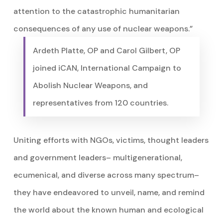
attention to the catastrophic humanitarian
consequences of any use of nuclear weapons.”
Ardeth Platte, OP and Carol Gilbert, OP
joined iCAN, International Campaign to
Abolish Nuclear Weapons, and
representatives from 120 countries.
Uniting efforts with NGOs, victims, thought leaders
and government leaders– multigenerational,
ecumenical, and diverse across many spectrum–
they have endeavored to unveil, name, and remind
the world about the known human and ecological