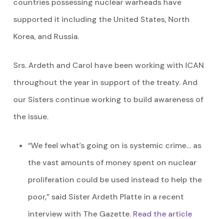
countries possessing nuclear warheads have
supported it including the United States, North
Korea, and Russia.
Srs. Ardeth and Carol have been working with ICAN
throughout the year in support of the treaty. And
our Sisters continue working to build awareness of
the issue.
“We feel what’s going on is systemic crime… as
the vast amounts of money spent on nuclear
proliferation could be used instead to help the
poor,” said Sister Ardeth Platte in a recent
interview with The Gazette.
Read the article