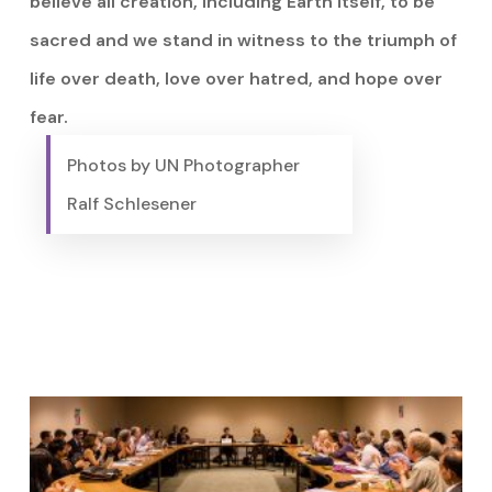
believe all creation, including Earth itself, to be
sacred and we stand in witness to the triumph of
life over death, love over hatred, and hope over
fear.
Photos by UN Photographer
Ralf Schlesener