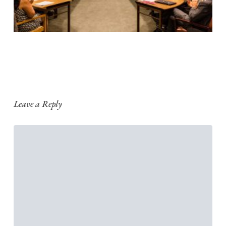
Leave a Reply