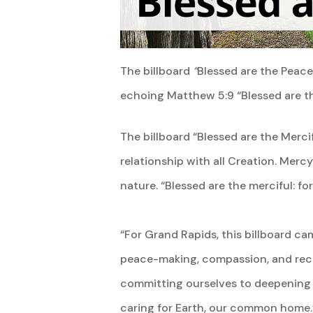
The billboard
“
Blessed are the Peac
echoing Matthew 5:9 “Blessed are the
The billboard “Blessed are the Merci
relationship with all Creation. Mercy 
nature. “Blessed are the merciful: fo
“For Grand Rapids, this billboard c
peace-making, compassion, and reconc
committing ourselves to deepening 
caring for Earth, our common home.