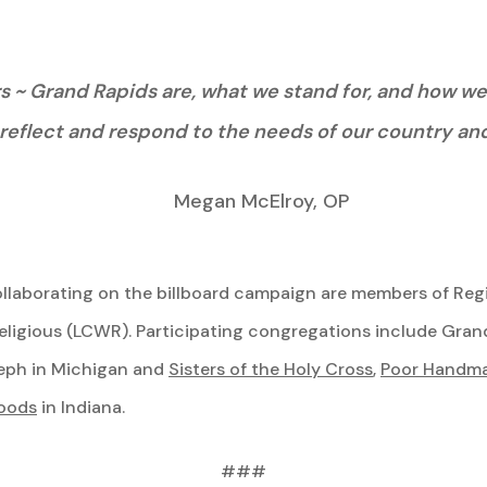
~ Grand Rapids are, what we stand for, and how we li
reflect and respond to the needs of our country and
Megan McElroy, OP
llaborating on the billboard campaign are members of Regi
igious (LCWR). Participating congregations include Gran
oseph in Michigan and
Sisters of the Holy Cross
,
Poor Handmai
Woods
in Indiana.
###