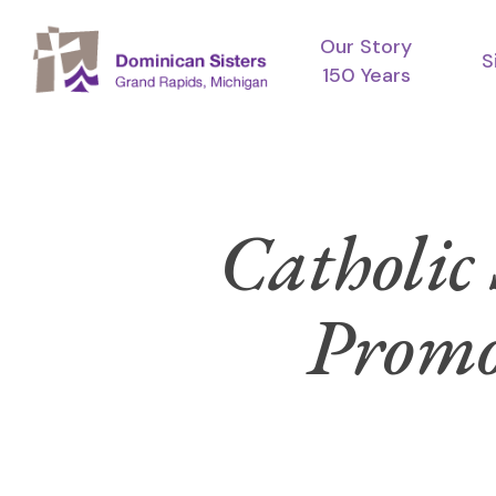
Skip
Our Story
to
S
150 Years
main
content
Catholic 
Promot