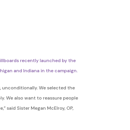
billboards recently launched by the
chigan and Indiana in the campaign.
, unconditionally. We selected the
ly. We also want to reassure people
e,” said Sister Megan McElroy, OP,