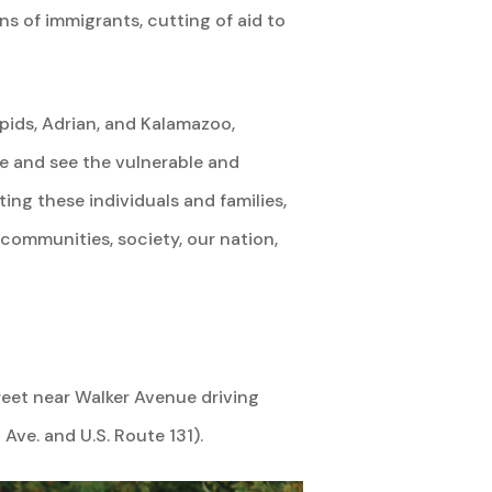
s of immigrants, cutting of aid to
ids, Adrian, and Kalamazoo,
e and see the vulnerable and
ng these individuals and families,
 communities, society, our nation,
reet near Walker Avenue driving
Ave. and U.S. Route 131).