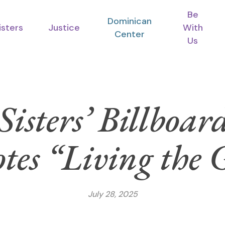
Be
Dominican
isters
Justice
With
Center
Us
Sisters’ Billboar
es “Living the 
July 28, 2025