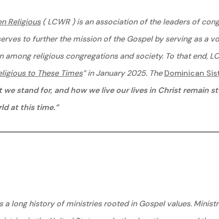
n Religious
( LCWR ) is an association of the leaders of co
serves to further the mission of the Gospel by serving as a v
n among religious congregations and society. To that end, L
igious to These Times
” in January 2025. The
Dominican Sis
we stand for, and how we live our lives in Christ remain s
d at this time.”
 a long history of ministries rooted in Gospel values. Minist