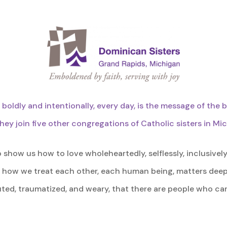
s boldly and intentionally, every day, is the message of the 
hey join five other congregations of Catholic sisters in Mi
how us how to love wholeheartedly, selflessly, inclusively
 how we treat each other, each human being, matters deep
ted, traumatized, and weary, that there are people who car