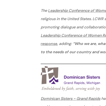
The
Leadership Conference of Wome
religious in the United States. LCWR 
promoting dialogue and collaboratio
Leadership Conference of Women Rel
response
, adding:
“Who we are, what 
to the needs of our country and worl
Dominican Sisters ~ Grand Rapids
has