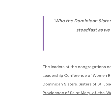
“Who the Dominican Sisters 
steadfast as we 
The leaders of the congregations co
Leadership Conference of Women Rel
Dominican Sisters
, Sisters of St. J
Providence of Saint Mary-of-the-