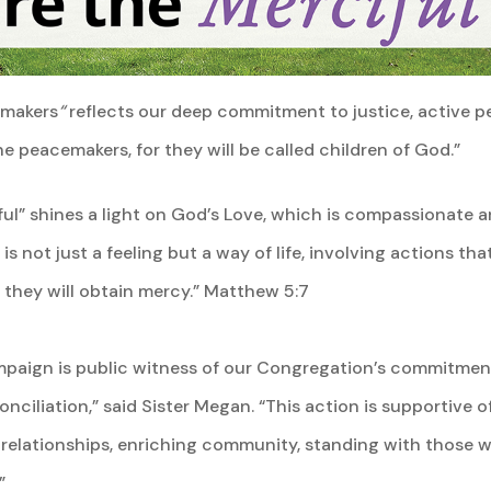
emakers
“
reflects our deep commitment to justice, active 
 peacemakers, for they will be called children of God.”
ful” shines a light on God’s Love, which is compassionate 
is not just a feeling but a way of life, involving actions th
r they will obtain mercy.” Matthew 5:7
ampaign is public witness of our Congregation’s commitment
iliation,” said Sister Megan. “This action is supportive of
relationships, enriching community, standing with those w
”