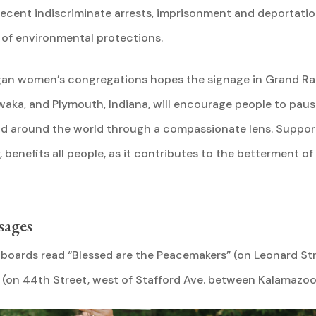
ecent indiscriminate arrests, imprisonment and deportation
 of environmental protections.
igan women’s congregations hopes the signage in Grand Rap
aka, and Plymouth, Indiana, will encourage people to paus
nd around the world through a compassionate lens. Supporti
 benefits all people, as it contributes to the betterment of
sages
llboards read “Blessed are the Peacemakers” (on Leonard St
 (on 44th Street, west of Stafford Ave. between Kalamazoo 