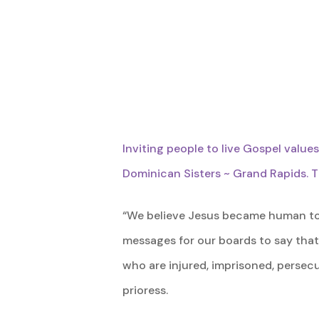
Inviting people to live Gospel value
Dominican Sisters ~ Grand Rapids. T
“We believe Jesus became human to s
messages for our boards to say that
who are injured, imprisoned, persecu
Hit enter to search or ESC to close
prioress.