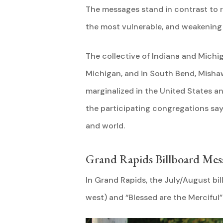
The messages stand in contrast to r
the most vulnerable, and weakening
The collective of Indiana and Mich
Michigan, and in South Bend, Mishaw
marginalized in the United States a
the participating congregations say,
and world.
Grand Rapids Billboard Mes
In Grand Rapids, the July/August bi
west) and “Blessed are the Merciful”