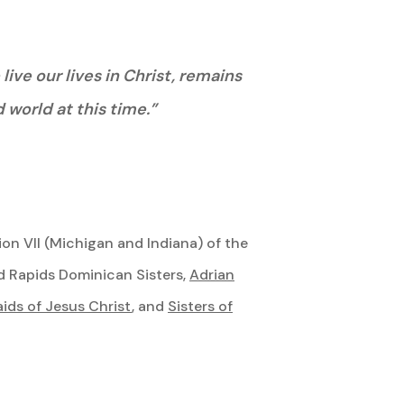
ve our lives in Christ, remains
 world at this time.”
on VII (Michigan and Indiana) of the
d Rapids Dominican Sisters,
Adrian
ds of Jesus Christ
, and
Sisters of