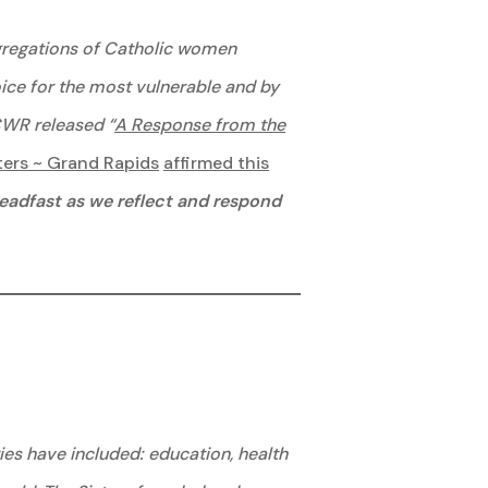
ngregations of Catholic women
oice for the most vulnerable and by
CWR released “
A Response from the
ters ~ Grand Rapids
affirmed this
teadfast as we reflect and respond
ries have included: education, health