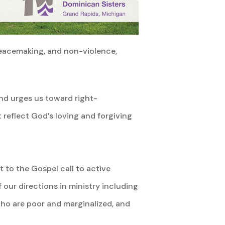
peacemaking, and non-violence,
and urges us toward right-
at reflect God’s loving and forgiving
 to the Gospel call to active
 our directions in ministry including
ho are poor and marginalized, and