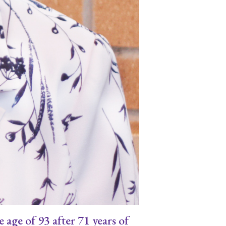
age of 93 after 71 years of