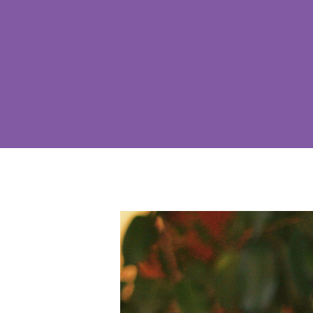
Hit enter to search or ESC to close