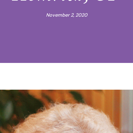
November 2, 2020