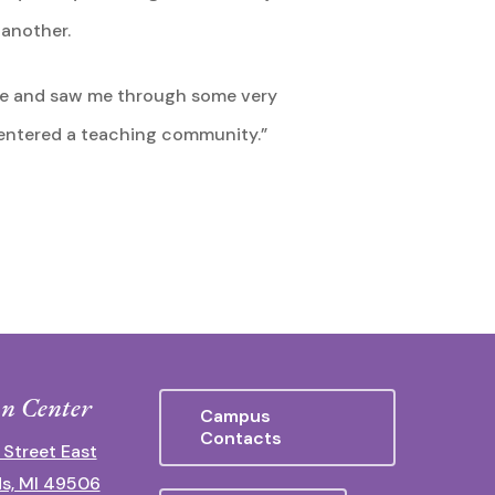
 another.
ive and saw me through some very
 I entered a teaching community.”
n Center
Campus
Contacts
 Street East
s, MI 49506