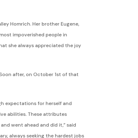
alley Homrich. Her brother Eugene,
 most impoverished people in
hat she always appreciated the joy
Soon after, on October 1st of that
h expectations for herself and
e abilities. These attributes
 and went ahead and did it,” said
ary, always seeking the hardest jobs