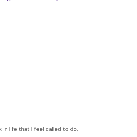
n life that I feel called to do,