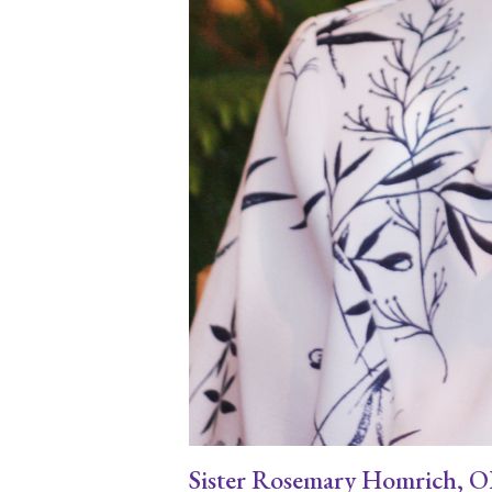
Sister Rosemary Homrich, OP e