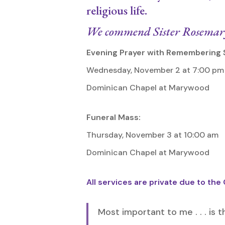
religious life.
We commend Sister Rosemary 
Evening Prayer with Remembering 
Wednesday, November 2 at 7:00 pm
Dominican Chapel at Marywood
Funeral Mass:
Thursday, November 3 at 10:00 am
Dominican Chapel at Marywood
All services are private due to the
Most important to me . . . is t