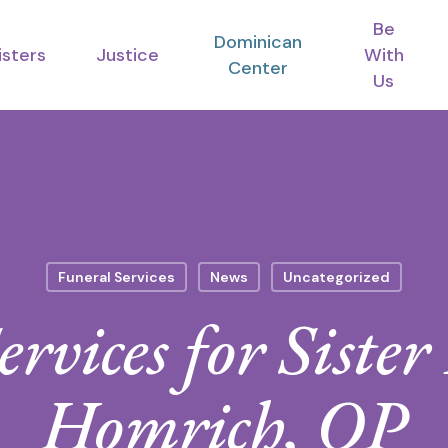
Be
Dominican
isters
Justice
With
Center
Us
Funeral Services
News
Uncategorized
ervices for Siste
Homrich, OP