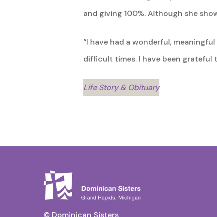
and giving 100%. Although she showed
“I have had a wonderful, meaningfu
difficult times. I have been gratefu
Life Story & Obituary
© Dominican Sisters