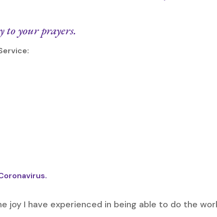
to your prayers.
Service:
 Coronavirus.
he joy I have experienced in being able to do the work i