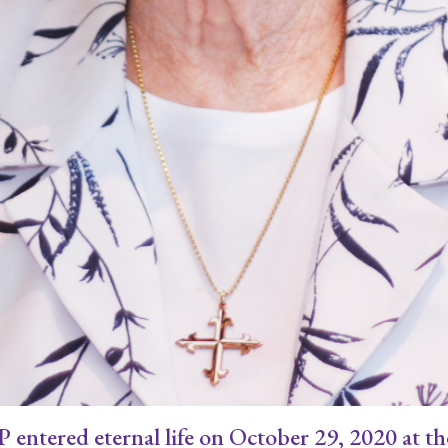
ntered eternal life on October 29, 2020 at the 