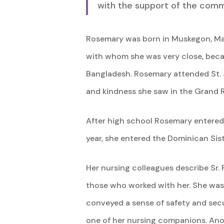
with the support of the comm
Rosemary was born in Muskegon, March
with whom she was very close, beca
Bangladesh. Rosemary attended St. 
and kindness she saw in the Grand 
After high school Rosemary entered M
year, she entered the Dominican Sis
Her nursing colleagues describe Sr.
those who worked with her. She was s
conveyed a sense of safety and secu
one of her nursing companions. Anot