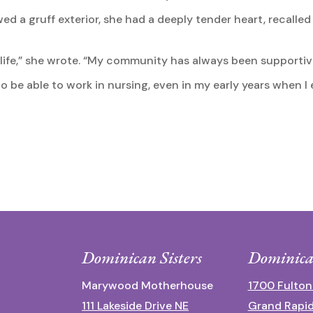
 a gruff exterior, she had a deeply tender heart, recalled
l life,” she wrote. “My community has always been support
l to be able to work in nursing, even in my early years when
Dominican Sisters
Dominica
Marywood Motherhouse
1700 Fulton
111 Lakeside Drive NE
Grand Rapid