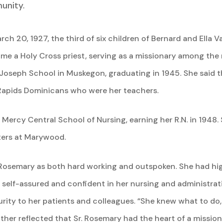
unity.
 20, 1927, the third of six children of Bernard and Ella V
me a Holy Cross priest, serving as a missionary among the
Joseph School in Muskegon, graduating in 1945. She said t
Rapids Dominicans who were her teachers.
ercy Central School of Nursing, earning her R.N. in 1948. 
ters at Marywood.
 Rosemary as both hard working and outspoken. She had hig
elf-assured and confident in her nursing and administrativ
rity to her patients and colleagues. “She knew what to do,
her reflected that Sr. Rosemary had the heart of a mission