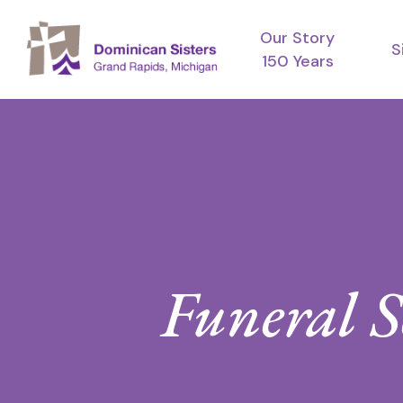
Skip
Our Story
to
S
150 Years
main
content
Funeral S