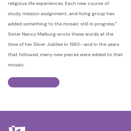
religious life experiences. Each new course of
study, mission assignment, and living group has
added something to the mosaic still in progress.”
Sister Nancy Malburg wrote these words at the
time of her Silver Jubilee in 1983—and in the years
that followed, many new pieces were added to that
mosaic.
Read Life Story & Obituary