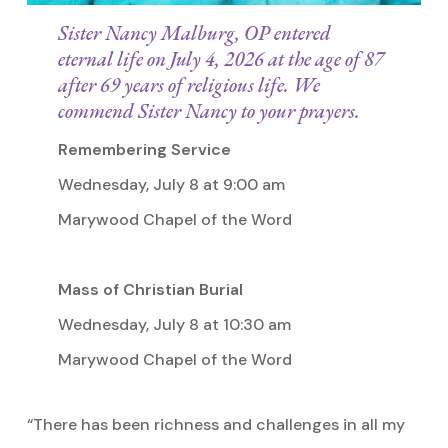
Sister Nancy Malburg, OP entered
eternal life on July 4, 2026 at the age of 87
after 69 years of religious life. We
commend Sister Nancy to your prayers.
Remembering Service
Wednesday, July 8 at 9:00 am
Marywood Chapel of the Word
Mass of Christian Burial
Wednesday, July 8 at 10:30 am
Marywood Chapel of the Word
“There has been richness and challenges in all my