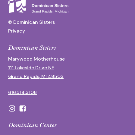
© Dominican Sisters
Privacy
Dominican Sisters
Marywood Motherhouse
111 Lakeside Drive NE
Grand Rapids, MI 49503
616.514.3106
Dominican Center