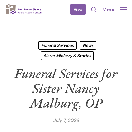
Skip
Menu
Give
to
search
main
content
Funeral Services
News
Sister Ministry & Stories
Funeral Services for
Sister Nancy
Malburg, OP
July 7, 2026