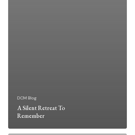
DCM Blog
A Silent Retreat To
Remember