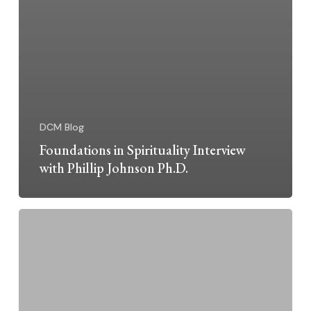
DCM Blog
Foundations in Spirituality Interview
with Phillip Johnson Ph.D.
Summer
Solstice
Celebration
June
21