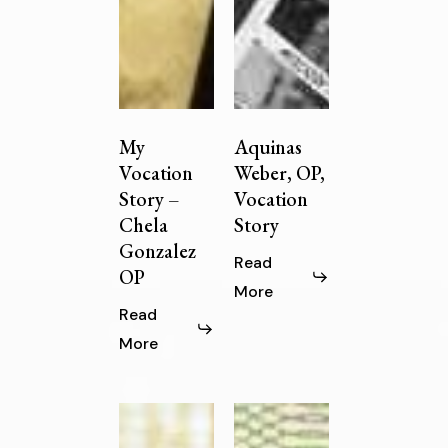
My
Aquinas
Vocation
Weber, OP,
Story –
Vocation
Chela
Story
Gonzalez
Read
OP
More
Read
More
God’s
Sister
Quiet
Marybride