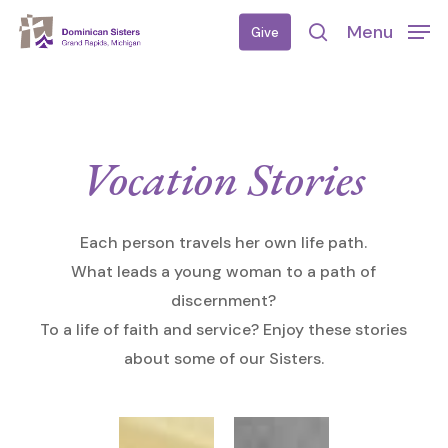
Skip
Menu
Give
to
search
main
content
Vocation Stories
Each person travels her own life path.
What leads a young woman to a path of
discernment?
To a life of faith and service? Enjoy these stories
about some of our Sisters.
My
Aquinas