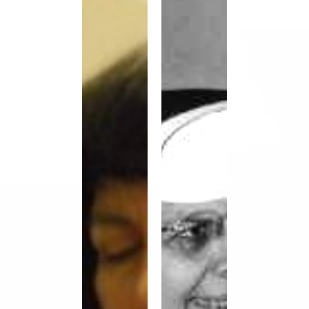
Vocation
Weber,
Story
OP,
–
Vocation
Chela
Story
Gonzalez
OP