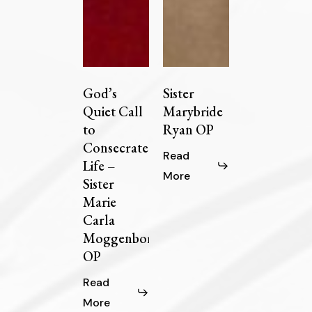
God’s
Sister
Quiet Call
Marybride
to
Ryan OP
Consecrated
Read
Life –
More
Sister
Marie
Carla
Moggenborg
OP
Read
More