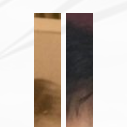
Her
Her
Vocation
Vocation
Story:
Story
Sister
–
Judith
Orlanda
Kirt,
Leyba
OP