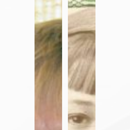
Call
Ryan
to
OP
Consecrated
Life
–
Sister
Marie
Carla
Moggenborg
OP