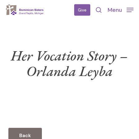
Skip
Menu
Give
to
search
main
content
Her Vocation Story –
Orlanda Leyba
Back