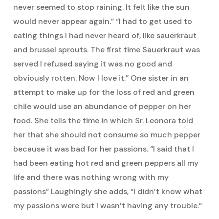
never seemed to stop raining. It felt like the sun
would never appear again.” “I had to get used to
eating things I had never heard of, like sauerkraut
and brussel sprouts. The first time Sauerkraut was
served I refused saying it was no good and
obviously rotten. Now I love it.” One sister in an
attempt to make up for the loss of red and green
chile would use an abundance of pepper on her
food. She tells the time in which Sr. Leonora told
her that she should not consume so much pepper
because it was bad for her passions. “I said that I
had been eating hot red and green peppers all my
life and there was nothing wrong with my
passions” Laughingly she adds, “I didn’t know what
my passions were but I wasn’t having any trouble.”