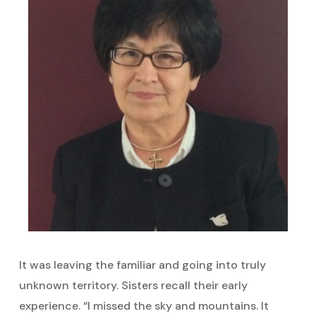
It was leaving the familiar and going into truly
unknown territory. Sisters recall their early
experience. “I missed the sky and mountains. It