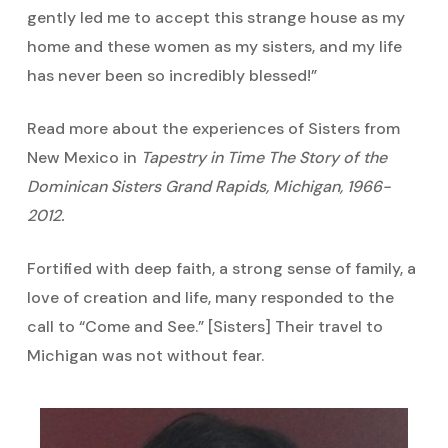
gently led me to accept this strange house as my
home and these women as my sisters, and my life
has never been so incredibly blessed!”
Read more about the experiences of Sisters from
New Mexico in
Tapestry in Time The Story of the
Dominican Sisters Grand Rapids, Michigan, 1966-
2012.
Fortified with deep faith, a strong sense of family, a
love of creation and life, many responded to the
call to “Come and See.” [Sisters] Their travel to
Michigan was not without fear.