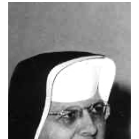
Aquinas
Weber,
OP,
Vocation
Story