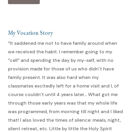
My Vocation Story
“It saddened me not to have family around when
we received the habit. I remember going to my
“cell” and spending the day by my-self, with no
provision made for those of us who didn’t have
family present. It was also hard when my
classmates excitedly left for a home visit and I, of
course couldn’t until 4 years later… What got me
through those early years was that my whole life
was programmed, from morning till night and I liked
that! I also loved the times of silence: meals, night,
silent retreat, etc. Little by little the Holy Spirit