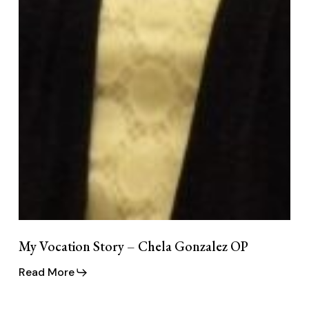
My Vocation Story – Chela Gonzalez OP
Read More