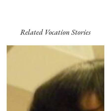
Related Vocation Stories
My
Vocation
Story
–
Chela
Gonzalez
OP