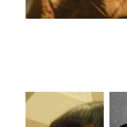
My
Aquinas
Vocation
Weber,
Story
OP,
–
Vocatio