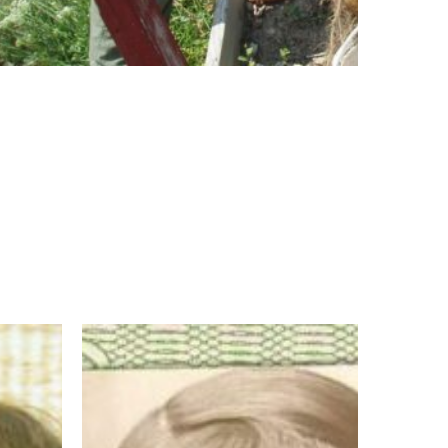
Sister
Marybride
Ryan
OP