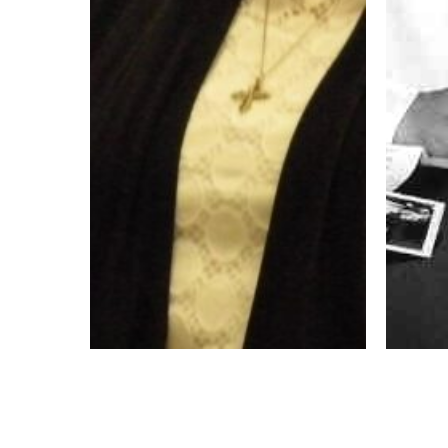
My Vocation Story – Chela
Aquin
Gonzalez OP
Vocati