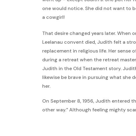
one would notice. She did not want to be
a cowgirl!
That desire changed years later. When on
Leelanau convent died, Judith felt a stro
replacement in religious life. Her sense 
during a retreat when the retreat master
Judith in the Old Testament story. Judit
likewise be brave in pursuing what she d
her.
On September 8, 1956, Judith entered t
other way.” Although feeling mighty scar