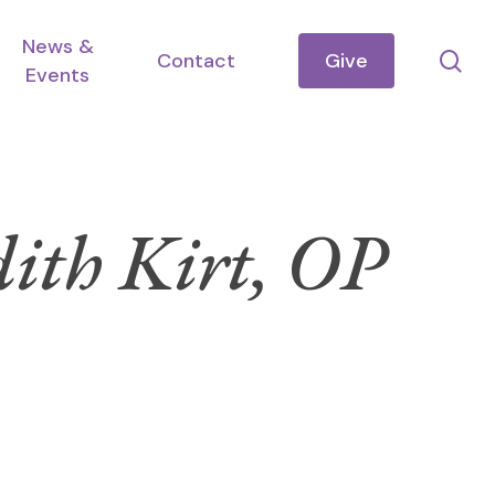
News &
se
Contact
Give
Events
dith Kirt, OP