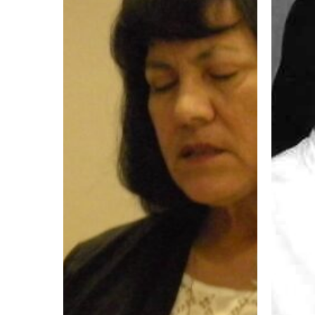
Chela
Story
Gonzalez
OP