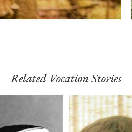
Related Vocation Stories
God’s
Quiet
Call
n
to