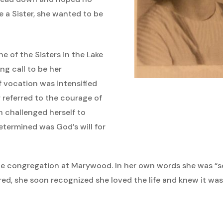
 a Sister, she wanted to be
e of the Sisters in the Lake
ng call to be her
of vocation was intensified
 referred to the courage of
h challenged herself to
etermined was God’s will for
he congregation at Marywood. In her own words she was “sc
ed, she soon recognized she loved the life and knew it was 