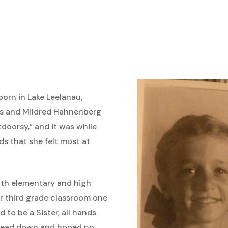
born in Lake Leelanau,
is and Mildred Hahnenberg
tdoorsy,” and it was while
s that she felt most at
oth elementary and high
r third grade classroom one
to be a Sister, all hands
 head down and hoped no