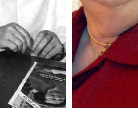
as Weber, OP,
God’s Quiet Call to
on Story
Consecrated Life – Sis