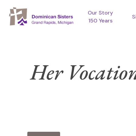
Skip
Our Story
to
S
150 Years
main
content
Her Vocation