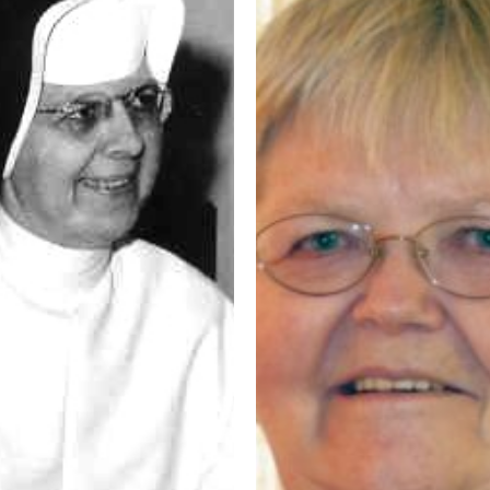
Consecrated
Life
–
Sister
Marie
Carla
Moggenborg
OP