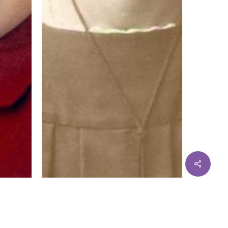
Share
Sister Marybride Ryan OP
ter
Read More