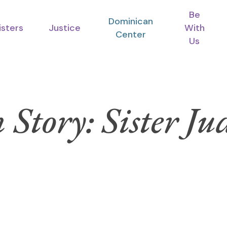
Be
Dominican
isters
Justice
With
Center
Us
 Story: Sister Ju