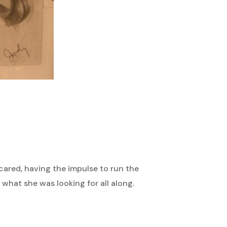
ared, having the impulse to run the
what she was looking for all along.