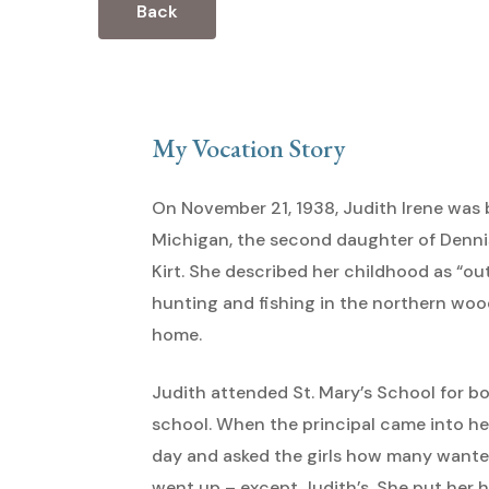
Back
My Vocation Story
Hit enter to search or ESC to close
On November 21, 1938, Judith Irene was 
Michigan, the second daughter of Denn
Kirt. She described her childhood as “ou
hunting and fishing in the northern wood
home.
Judith attended St. Mary’s School for b
school. When the principal came into he
day and asked the girls how many wanted 
went up – except Judith’s. She put her