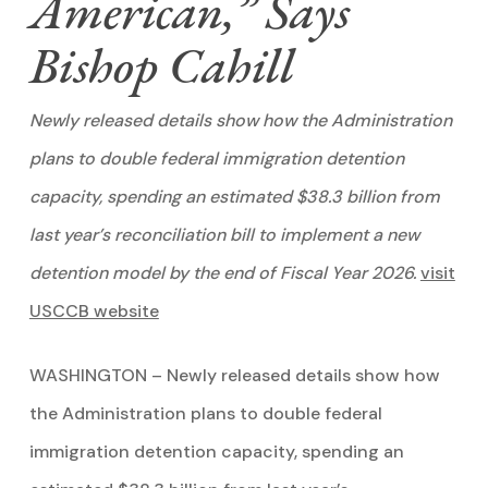
American,” Says
Bishop Cahill
Newly released details show how the Administration
plans to double federal immigration detention
capacity, spending an estimated $38.3 billion from
last year’s reconciliation bill to implement a new
detention model by the end of Fiscal Year 2026.
visit
USCCB website
WASHINGTON – Newly released details show how
the Administration plans to double federal
immigration detention capacity, spending an