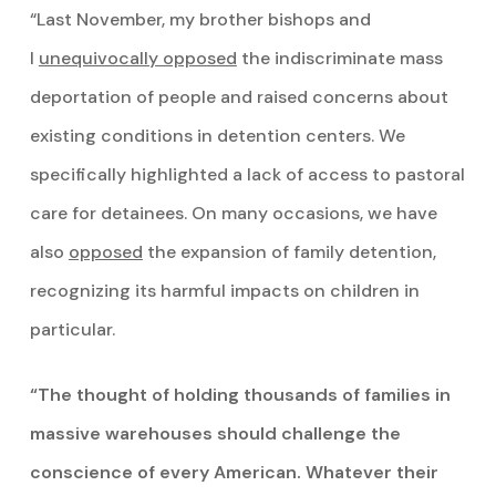
“Last November, my brother bishops and
I
unequivocally opposed
the indiscriminate mass
deportation of people and raised concerns about
existing conditions in detention centers. We
specifically highlighted a lack of access to pastoral
care for detainees. On many occasions, we have
also
opposed
the expansion of family detention,
recognizing its harmful impacts on children in
particular.
“The thought of holding thousands of families in
massive warehouses should challenge the
conscience of every American. Whatever their