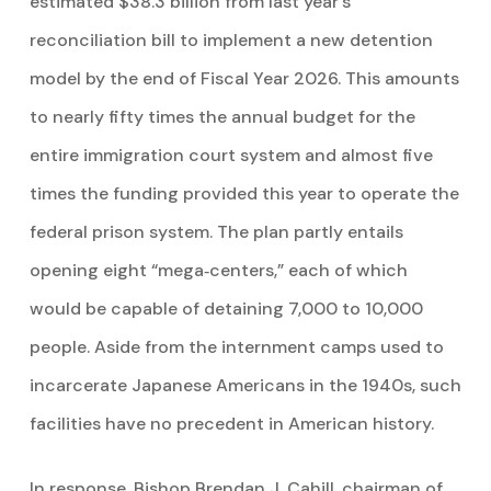
estimated $38.3 billion from last year’s
reconciliation bill to implement a new detention
model by the end of Fiscal Year 2026. This amounts
to nearly fifty times the annual budget for the
entire immigration court system and almost five
times the funding provided this year to operate the
federal prison system. The plan partly entails
opening eight “mega‑centers,” each of which
would be capable of detaining 7,000 to 10,000
people. Aside from the internment camps used to
incarcerate Japanese Americans in the 1940s, such
facilities have no precedent in American history.
In response, Bishop Brendan J. Cahill, chairman of