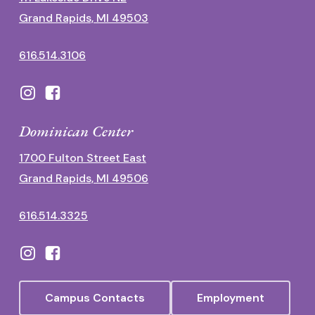
Grand Rapids, MI 49503
616.514.3106
Dominican Center
1700 Fulton Street East
Grand Rapids, MI 49506
616.514.3325
Campus Contacts
Employment