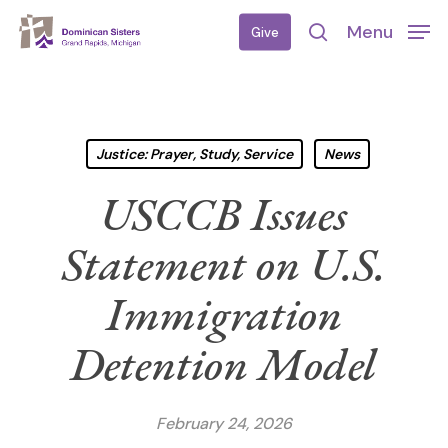
Skip
Menu
Give
to
search
main
content
Justice: Prayer, Study, Service
News
USCCB Issues
Statement on U.S.
Immigration
Detention Model
February 24, 2026