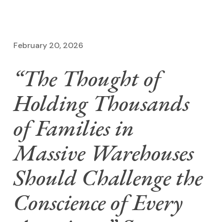
February 20, 2026
“The Thought of
Holding Thousands
of Families in
Massive Warehouses
Should Challenge the
Conscience of Every