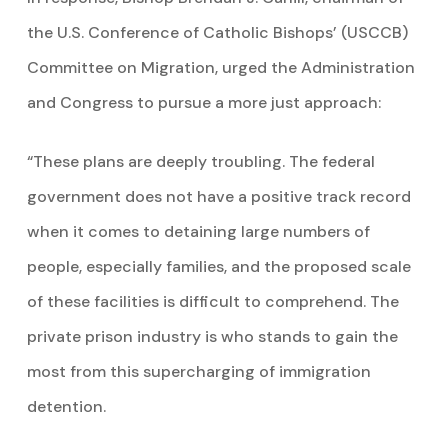
the U.S. Conference of Catholic Bishops’ (USCCB)
Committee on Migration, urged the Administration
and Congress to pursue a more just approach:
“These plans are deeply troubling. The federal
government does not have a positive track record
when it comes to detaining large numbers of
people, especially families, and the proposed scale
of these facilities is difficult to comprehend. The
private prison industry is who stands to gain the
most from this supercharging of immigration
detention.