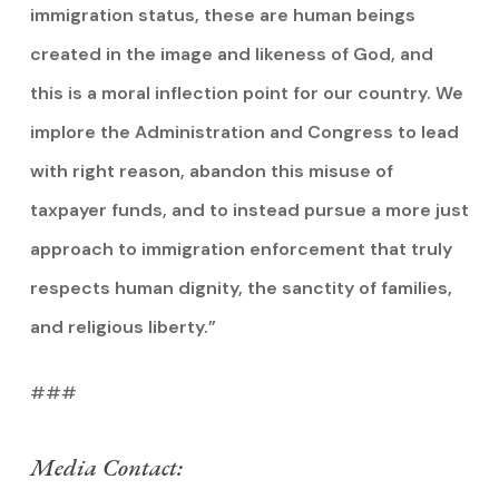
immigration status, these are human beings
created in the image and likeness of God, and
this is a moral inflection point for our country. We
implore the Administration and Congress to lead
with right reason, abandon this misuse of
taxpayer funds, and to instead pursue a more just
approach to immigration enforcement that truly
respects human dignity, the sanctity of families,
and religious liberty.”
###
Media Contact: