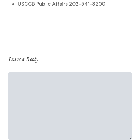
USCCB Public Affairs
202-541-3200
Leave a Reply