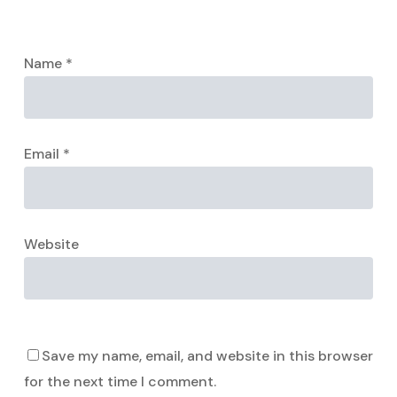
Name
*
Email
*
Website
Save my name, email, and website in this browser
for the next time I comment.