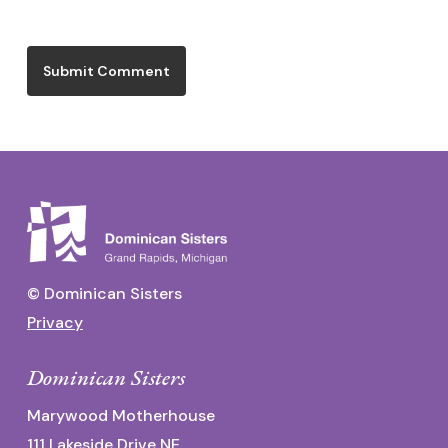
© Dominican Sisters
Privacy
Dominican Sisters
Marywood Motherhouse
111 Lakeside Drive NE