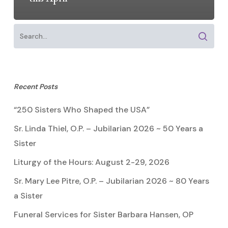
Recent Posts
“250 Sisters Who Shaped the USA”
Sr. Linda Thiel, O.P. – Jubilarian 2026 ~ 50 Years a
Sister
Liturgy of the Hours: August 2-29, 2026
Sr. Mary Lee Pitre, O.P. – Jubilarian 2026 ~ 80 Years
a Sister
Funeral Services for Sister Barbara Hansen, OP