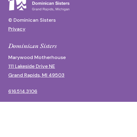
© Dominican Sisters
Privacy
Dominican Sisters
Marywood Motherhouse
111 Lakeside Drive NE
Grand Rapids, MI 49503
616.514.3106
Dominican Center
1700 Fulton Street East