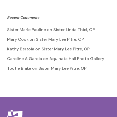
Recent Comments
Sister Marie Pauline
on
Sister Linda Thiel, OP
Mary Cook
on
Sister Mary Lee Pitre, OP
Kathy Bertoia
on
Sister Mary Lee Pitre, OP
Caroline A Garcia
on
Aquinata Hall Photo Gallery
Tootie Blake
on
Sister Mary Lee Pitre, OP