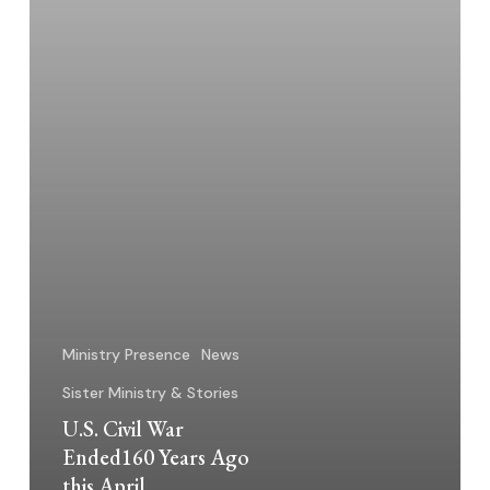
April
Ministry Presence
News
Sister Ministry & Stories
U.S. Civil War
Ended160 Years Ago
this April