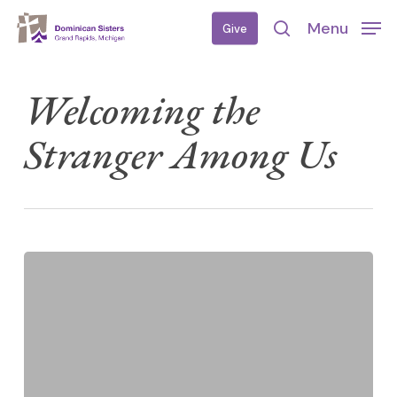
Skip
Menu
Give
to
search
main
content
Welcoming the
Stranger Among Us
U.S.
Catholic
Church
and
Immigration
Position