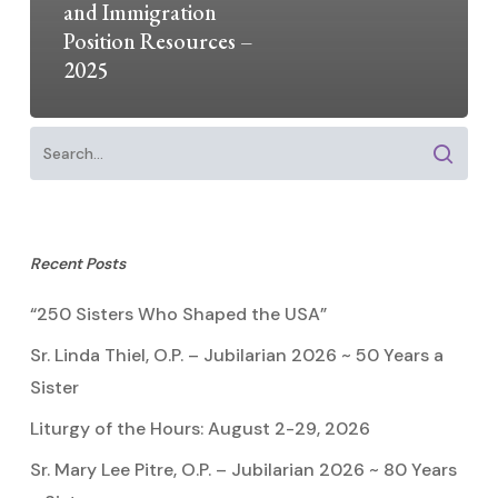
and Immigration
Position Resources –
2025
Recent Posts
“250 Sisters Who Shaped the USA”
Sr. Linda Thiel, O.P. – Jubilarian 2026 ~ 50 Years a
Sister
Liturgy of the Hours: August 2-29, 2026
Sr. Mary Lee Pitre, O.P. – Jubilarian 2026 ~ 80 Years