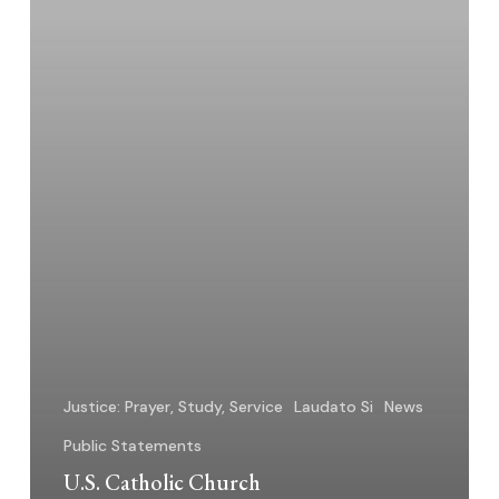
Resources
–
2025
Justice: Prayer, Study, Service
Laudato Si
News
Public Statements
U.S. Catholic Church