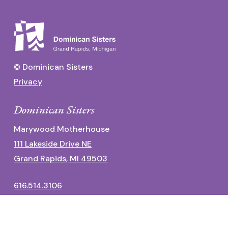
© Dominican Sisters
Privacy
Dominican Sisters
Marywood Motherhouse
111 Lakeside Drive NE
Grand Rapids, MI 49503
616.514.3106