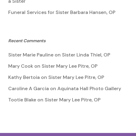
a Sister
Funeral Services for Sister Barbara Hansen, OP
Recent Comments
Sister Marie Pauline
on
Sister Linda Thiel, OP
Mary Cook
on
Sister Mary Lee Pitre, OP
Kathy Bertoia
on
Sister Mary Lee Pitre, OP
Caroline A Garcia
on
Aquinata Hall Photo Gallery
Tootie Blake
on
Sister Mary Lee Pitre, OP