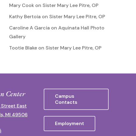
Mary Cook
on
Sister Mary Lee Pitre, OP
Kathy Bertoia
on
Sister Mary Lee Pitre, OP
Caroline A Garcia
on
Aquinata Hall Photo
Gallery
Tootie Blake
on
Sister Mary Lee Pitre, OP
n Center
Campus
Contacts
 Street East
s, MI 49506
Employment
5