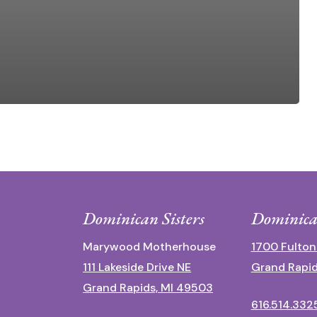
Dominican Sisters
Dominica
Marywood Motherhouse
1700 Fulton
111 Lakeside Drive NE
Grand Rapid
Grand Rapids, MI 49503
616.514.332