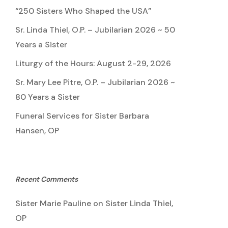
“250 Sisters Who Shaped the USA”
Sr. Linda Thiel, O.P. – Jubilarian 2026 ~ 50
Years a Sister
Liturgy of the Hours: August 2-29, 2026
Sr. Mary Lee Pitre, O.P. – Jubilarian 2026 ~
80 Years a Sister
Funeral Services for Sister Barbara
Hansen, OP
Recent Comments
Sister Marie Pauline
on
Sister Linda Thiel,
OP