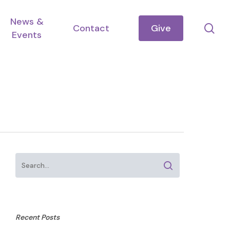
News &
se
Contact
Give
Events
Recent Posts