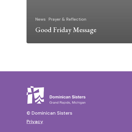
News
Prayer & Reflection
Good Friday Message
© Dominican Sisters
Privacy