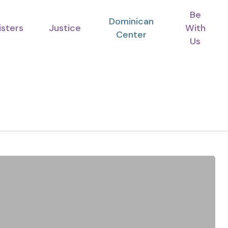
Be
Dominican
isters
Justice
With
Center
Us