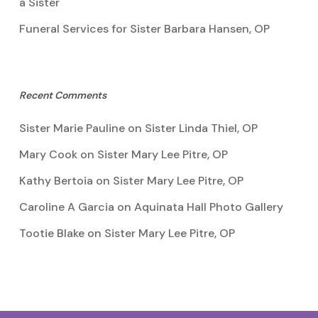
a Sister
Funeral Services for Sister Barbara Hansen, OP
Recent Comments
Sister Marie Pauline
on
Sister Linda Thiel, OP
Mary Cook
on
Sister Mary Lee Pitre, OP
Kathy Bertoia
on
Sister Mary Lee Pitre, OP
Caroline A Garcia
on
Aquinata Hall Photo Gallery
Tootie Blake
on
Sister Mary Lee Pitre, OP