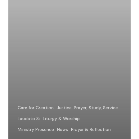
Care for Creation
Justice: Prayer, Study, Service
Laudato Si
Liturgy & Worship
Ministry Presence
News
Prayer & Reflection