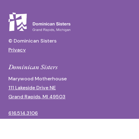
© Dominican Sisters
Privacy
Dominican Sisters
Marywood Motherhouse
111 Lakeside Drive NE
Grand Rapids, MI 49503
616.514.3106