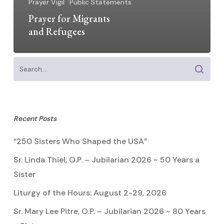
Prayer Vigil
Public Statements
Prayer for Migrants
and Refugees
Recent Posts
“250 Sisters Who Shaped the USA”
Sr. Linda Thiel, O.P. – Jubilarian 2026 ~ 50 Years a
Sister
Liturgy of the Hours: August 2-29, 2026
Sr. Mary Lee Pitre, O.P. – Jubilarian 2026 ~ 80 Years