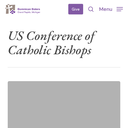
Skip
Menu
Give
to
search
main
content
US Conference of
Catholic Bishops
Prayer
for
Migrants
and
Refugees