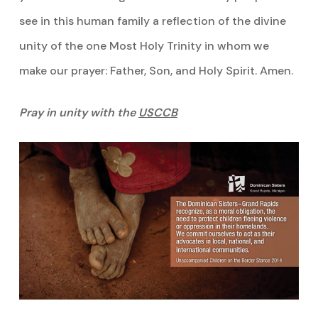
see in this human family a reflection of the divine
unity of the one Most Holy Trinity in whom we
make our prayer: Father, Son, and Holy Spirit. Amen.
Pray in unity with the
USCCB