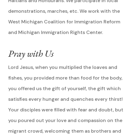
Haitians and Hondurans. We participate in local
demonstrations, marches, etc. We work with the
West Michigan Coalition for Immigration Reform
and Michigan Immigration Rights Center.
Pray with Us
Lord Jesus, when you multiplied the loaves and
fishes, you provided more than food for the body,
you offered us the gift of yourself, the gift which
satisfies every hunger and quenches every thirst!
Your disciples were filled with fear and doubt, but
you poured out your love and compassion on the
migrant crowd, welcoming them as brothers and