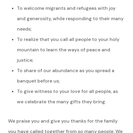
To welcome migrants and refugees with joy
and generosity, while responding to their many
needs;
To realize that you call all people to your holy
mountain to learn the ways of peace and
justice;
To share of our abundance as you spread a
banquet before us;
To give witness to your love for all people, as
we celebrate the many gifts they bring.
We praise you and give you thanks for the family
you have called together from so many people. We