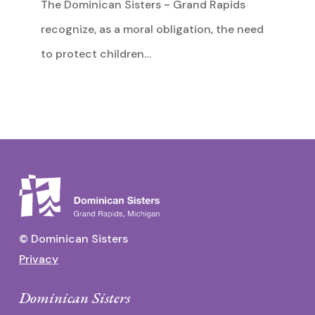
The Dominican Sisters ~ Grand Rapids
recognize, as a moral obligation, the need
to protect children…
© Dominican Sisters
Privacy
Dominican Sisters