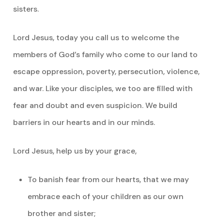
sisters.
Lord Jesus, today you call us to welcome the
members of God’s family who come to our land to
escape oppression, poverty, persecution, violence,
and war. Like your disciples, we too are filled with
fear and doubt and even suspicion. We build
barriers in our hearts and in our minds.
Lord Jesus, help us by your grace,
To banish fear from our hearts, that we may
embrace each of your children as our own
brother and sister;