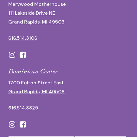
Marywood Motherhouse
111 Lakeside Drive NE
Grand Rapids, MI 49503
616.514.3106
Dominican Center
1700 Fulton Street East
Grand Rapids, MI 49506
616.514.3325