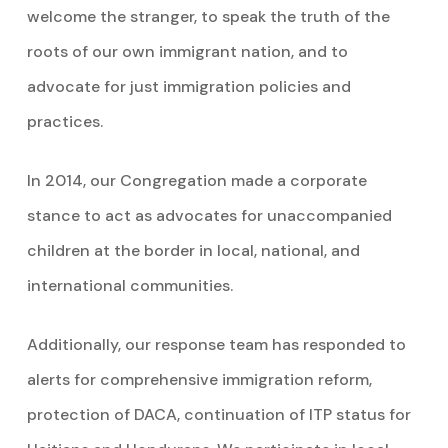
welcome the stranger, to speak the truth of the
roots of our own immigrant nation, and to
advocate for just immigration policies and
practices.
In 2014, our Congregation made a corporate
stance to act as advocates for unaccompanied
children at the border in local, national, and
international communities.
Additionally, our response team has responded to
alerts for comprehensive immigration reform,
protection of DACA, continuation of ITP status for