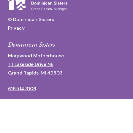
© Dominican Sisters
Privacy
Dominican Sisters
Marywood Motherhouse
111 Lakeside Drive NE
Grand Rapids, MI 49503
616.514.3106
Dominican Center
1700 Fulton Street East