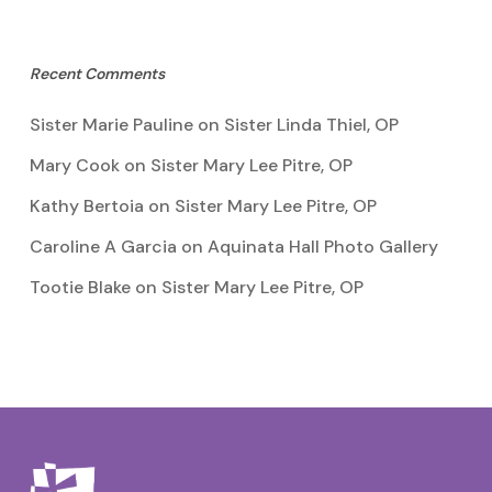
Recent Comments
Sister Marie Pauline
on
Sister Linda Thiel, OP
Mary Cook
on
Sister Mary Lee Pitre, OP
Kathy Bertoia
on
Sister Mary Lee Pitre, OP
Caroline A Garcia
on
Aquinata Hall Photo Gallery
Tootie Blake
on
Sister Mary Lee Pitre, OP