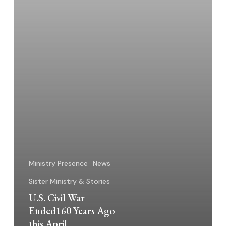
April
Ministry Presence
News
Sister Ministry & Stories
U.S. Civil War
Ended160 Years Ago
this April