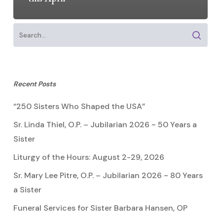
Recent Posts
“250 Sisters Who Shaped the USA”
Sr. Linda Thiel, O.P. – Jubilarian 2026 ~ 50 Years a
Sister
Liturgy of the Hours: August 2-29, 2026
Sr. Mary Lee Pitre, O.P. – Jubilarian 2026 ~ 80 Years
a Sister
Funeral Services for Sister Barbara Hansen, OP