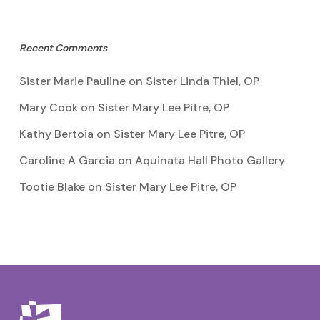
Recent Comments
Sister Marie Pauline
on
Sister Linda Thiel, OP
Mary Cook
on
Sister Mary Lee Pitre, OP
Kathy Bertoia
on
Sister Mary Lee Pitre, OP
Caroline A Garcia
on
Aquinata Hall Photo Gallery
Tootie Blake
on
Sister Mary Lee Pitre, OP