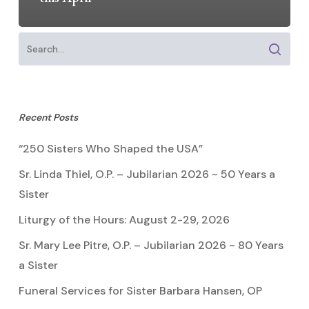
Recent Posts
“250 Sisters Who Shaped the USA”
Sr. Linda Thiel, O.P. – Jubilarian 2026 ~ 50 Years a
Sister
Liturgy of the Hours: August 2-29, 2026
Sr. Mary Lee Pitre, O.P. – Jubilarian 2026 ~ 80 Years
a Sister
Funeral Services for Sister Barbara Hansen, OP