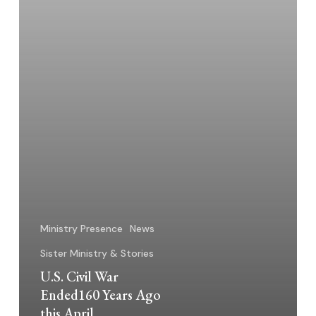
April
Ministry Presence
News
Sister Ministry & Stories
U.S. Civil War
Ended160 Years Ago
this April