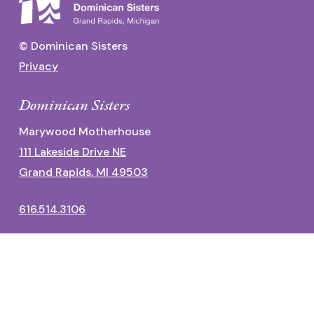
© Dominican Sisters
Privacy
Dominican Sisters
Marywood Motherhouse
111 Lakeside Drive NE
Grand Rapids, MI 49503
616.514.3106
Dominican Center
1700 Fulton Street East