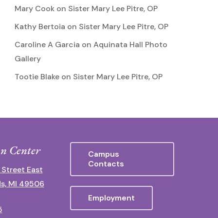
Mary Cook
on
Sister Mary Lee Pitre, OP
Kathy Bertoia
on
Sister Mary Lee Pitre, OP
Caroline A Garcia
on
Aquinata Hall Photo
Gallery
Tootie Blake
on
Sister Mary Lee Pitre, OP
n Center
Campus
Contacts
 Street East
s, MI 49506
Employment
5