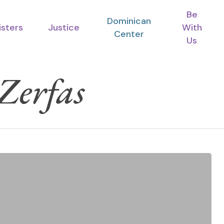
Be
Dominican
isters
Justice
With
Center
Us
 Zerfas