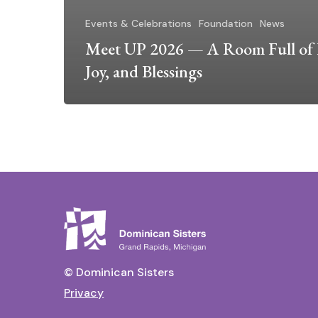
Events & Celebrations
Foundation
News
Meet UP 2026 — A Room Full of 
Joy, and Blessings
© Dominican Sisters
Privacy