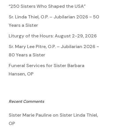
“250 Sisters Who Shaped the USA”
Sr. Linda Thiel, O.P. – Jubilarian 2026 ~ 50
Years a Sister
Liturgy of the Hours: August 2-29, 2026
Sr. Mary Lee Pitre, O.P. – Jubilarian 2026 ~
80 Years a Sister
Funeral Services for Sister Barbara
Hansen, OP
Recent Comments
Sister Marie Pauline
on
Sister Linda Thiel,
OP