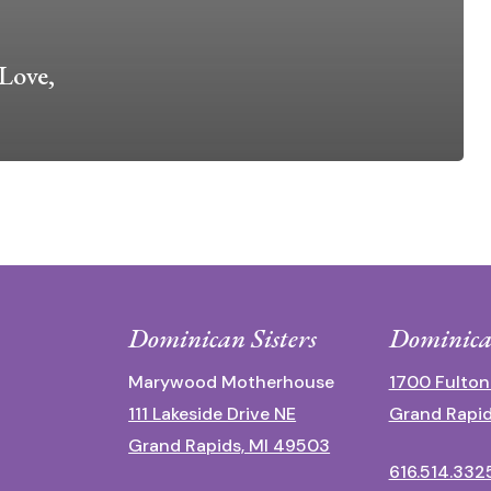
Love,
Dominican Sisters
Dominica
Marywood Motherhouse
1700 Fulton
111 Lakeside Drive NE
Grand Rapid
Grand Rapids, MI 49503
616.514.332