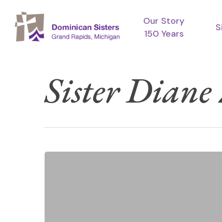
Skip
Our Story
to
S
150 Years
main
content
Sister Diane
Meet
Hit enter to search or ESC to close
UP
2026
—
A