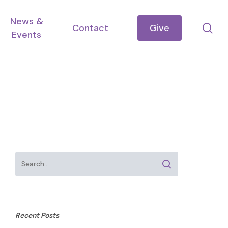
News &
se
Contact
Give
Events
Recent Posts