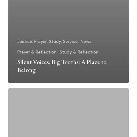
Justice: Prayer, Study, Service
News
Prayer & Reflection
Study & Reflection
Silent Voices, Big Truths: A Place to
Belong
Silent
Voices,
Big
Truths:
Living
and