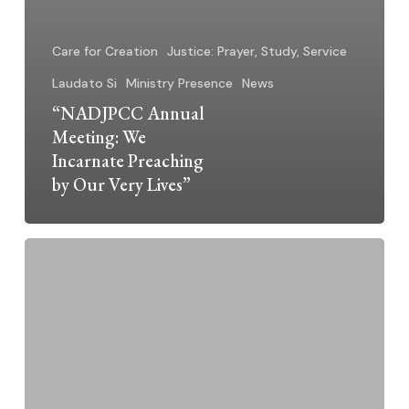
Care for Creation
Justice: Prayer, Study, Service
Laudato Si
Ministry Presence
News
“NADJPCC Annual
Meeting: We
Incarnate Preaching
by Our Very Lives”
Silent
Voices,
Big
Truths:
A
Place