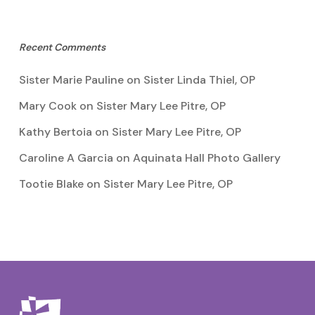
Recent Comments
Sister Marie Pauline
on
Sister Linda Thiel, OP
Mary Cook
on
Sister Mary Lee Pitre, OP
Kathy Bertoia
on
Sister Mary Lee Pitre, OP
Caroline A Garcia
on
Aquinata Hall Photo Gallery
Tootie Blake
on
Sister Mary Lee Pitre, OP