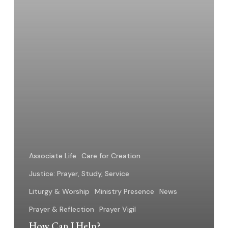
Associate Life
Care for Creation
Justice: Prayer, Study, Service
Liturgy & Worship
Ministry Presence
News
Prayer & Reflection
Prayer Vigil
How Can I Help?