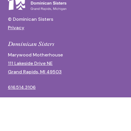
© Dominican Sisters
Privacy
Dominican Sisters
Marywood Motherhouse
111 Lakeside Drive NE
Grand Rapids, MI 49503
616.514.3106
Dominican Center
1700 Fulton Street East