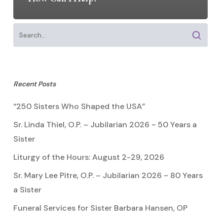
Recent Posts
“250 Sisters Who Shaped the USA”
Sr. Linda Thiel, O.P. – Jubilarian 2026 ~ 50 Years a
Sister
Liturgy of the Hours: August 2-29, 2026
Sr. Mary Lee Pitre, O.P. – Jubilarian 2026 ~ 80 Years
a Sister
Funeral Services for Sister Barbara Hansen, OP