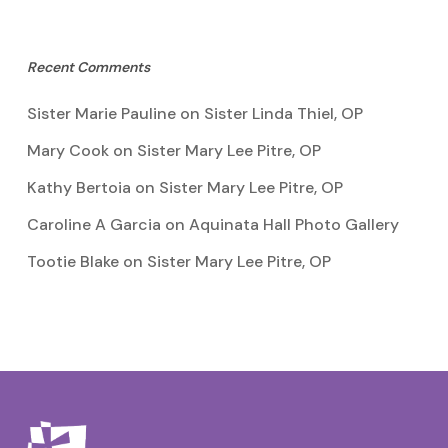
Recent Comments
Sister Marie Pauline
on
Sister Linda Thiel, OP
Mary Cook
on
Sister Mary Lee Pitre, OP
Kathy Bertoia
on
Sister Mary Lee Pitre, OP
Caroline A Garcia
on
Aquinata Hall Photo Gallery
Tootie Blake
on
Sister Mary Lee Pitre, OP