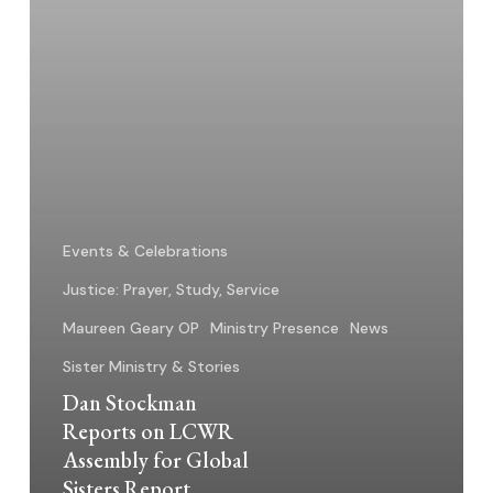
Global
Sisters
Report
Events & Celebrations
Justice: Prayer, Study, Service
Maureen Geary OP
Ministry Presence
News
Sister Ministry & Stories
Dan Stockman
Reports on LCWR
Assembly for Global
Sisters Report