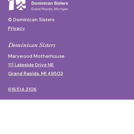
© Dominican Sisters
Privacy
Dominican Sisters
Marywood Motherhouse
111 Lakeside Drive NE
Grand Rapids, MI 49503
616.514.3106
Dominican Center
1700 Fulton Street East