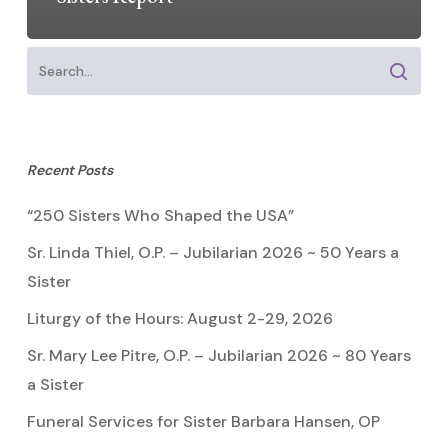
Recent Posts
“250 Sisters Who Shaped the USA”
Sr. Linda Thiel, O.P. – Jubilarian 2026 ~ 50 Years a
Sister
Liturgy of the Hours: August 2-29, 2026
Sr. Mary Lee Pitre, O.P. – Jubilarian 2026 ~ 80 Years
a Sister
Funeral Services for Sister Barbara Hansen, OP