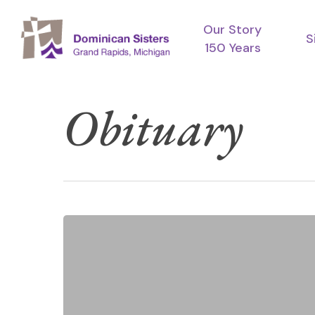
Skip
Our Story
to
S
150 Years
main
content
Obituary
Funeral
Services
for
Sister
Mary