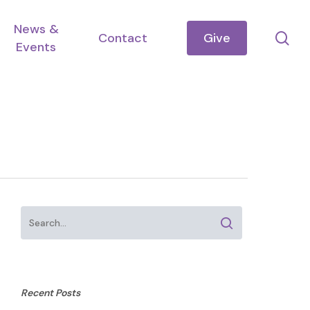
News &
se
Contact
Give
Events
Recent Posts