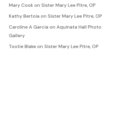
Mary Cook
on
Sister Mary Lee Pitre, OP
Kathy Bertoia
on
Sister Mary Lee Pitre, OP
Caroline A Garcia
on
Aquinata Hall Photo
Gallery
Tootie Blake
on
Sister Mary Lee Pitre, OP