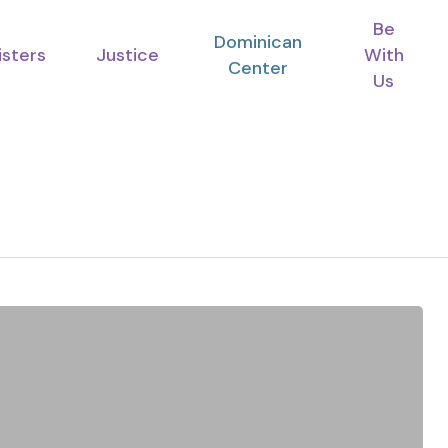
Be
Dominican
isters
Justice
With
Center
Us