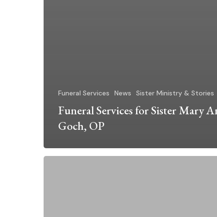
Funeral Services
News
Sister Ministry & Stories
Funeral Services for Sister Mary 
Goch, OP
Funeral
Services
for
Sister