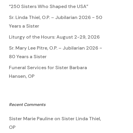
“250 Sisters Who Shaped the USA”
Sr. Linda Thiel, O.P. – Jubilarian 2026 ~ 50
Years a Sister
Liturgy of the Hours: August 2-29, 2026
Sr. Mary Lee Pitre, O.P. – Jubilarian 2026 ~
80 Years a Sister
Funeral Services for Sister Barbara
Hansen, OP
Recent Comments
Sister Marie Pauline
on
Sister Linda Thiel,
OP