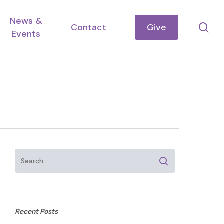
News &
se
Contact
Give
Events
Recent Posts