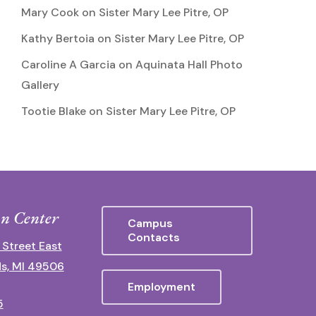
Mary Cook
on
Sister Mary Lee Pitre, OP
Kathy Bertoia
on
Sister Mary Lee Pitre, OP
Caroline A Garcia
on
Aquinata Hall Photo
Gallery
Tootie Blake
on
Sister Mary Lee Pitre, OP
n Center
Campus
Contacts
 Street East
s, MI 49506
Employment
5