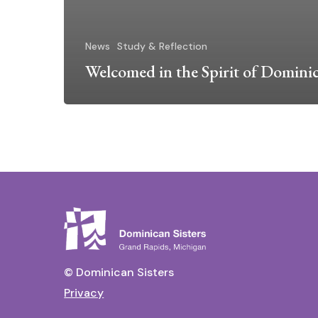
News
Study & Reflection
Welcomed in the Spirit of Domini
© Dominican Sisters
Privacy