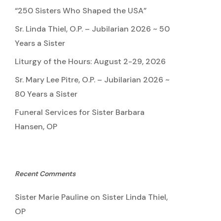
“250 Sisters Who Shaped the USA”
Sr. Linda Thiel, O.P. – Jubilarian 2026 ~ 50
Years a Sister
Liturgy of the Hours: August 2-29, 2026
Sr. Mary Lee Pitre, O.P. – Jubilarian 2026 ~
80 Years a Sister
Funeral Services for Sister Barbara
Hansen, OP
Recent Comments
Sister Marie Pauline
on
Sister Linda Thiel,
OP