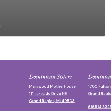
c
Dominican Sisters
Dominica
Marywood Motherhouse
1700 Fulton
111 Lakeside Drive NE
Grand Rapid
Grand Rapids, MI 49503
616.514.332