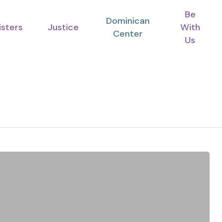
Be
Dominican
isters
Justice
With
Center
Us