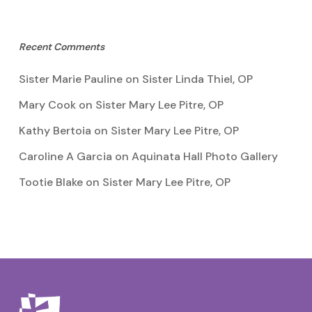
Recent Comments
Sister Marie Pauline
on
Sister Linda Thiel, OP
Mary Cook
on
Sister Mary Lee Pitre, OP
Kathy Bertoia
on
Sister Mary Lee Pitre, OP
Caroline A Garcia
on
Aquinata Hall Photo Gallery
Tootie Blake
on
Sister Mary Lee Pitre, OP