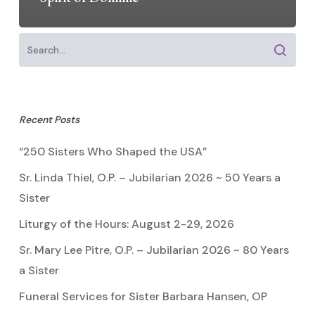
Recent Posts
“250 Sisters Who Shaped the USA”
Sr. Linda Thiel, O.P. – Jubilarian 2026 ~ 50 Years a
Sister
Liturgy of the Hours: August 2-29, 2026
Sr. Mary Lee Pitre, O.P. – Jubilarian 2026 ~ 80 Years
a Sister
Funeral Services for Sister Barbara Hansen, OP