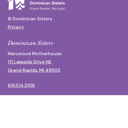
© Dominican Sisters
Privacy
Dominican Sisters
Marywood Motherhouse
111 Lakeside Drive NE
Grand Rapids, MI 49503
616.514.3106
Dominican Center
1700 Fulton Street East