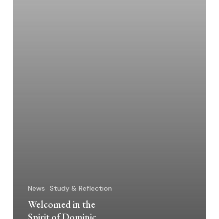
News
Study & Reflection
Welcomed in the
Spirit of Dominic