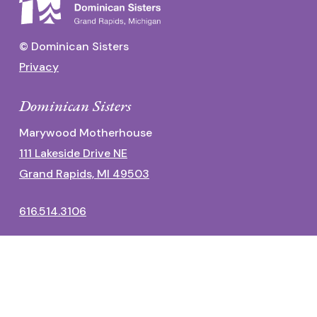
© Dominican Sisters
Privacy
Dominican Sisters
Marywood Motherhouse
111 Lakeside Drive NE
Grand Rapids, MI 49503
616.514.3106
Dominican Center
1700 Fulton Street East