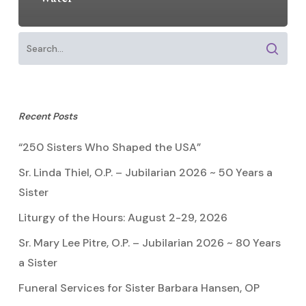
Recent Posts
“250 Sisters Who Shaped the USA”
Sr. Linda Thiel, O.P. – Jubilarian 2026 ~ 50 Years a
Sister
Liturgy of the Hours: August 2-29, 2026
Sr. Mary Lee Pitre, O.P. – Jubilarian 2026 ~ 80 Years
a Sister
Funeral Services for Sister Barbara Hansen, OP