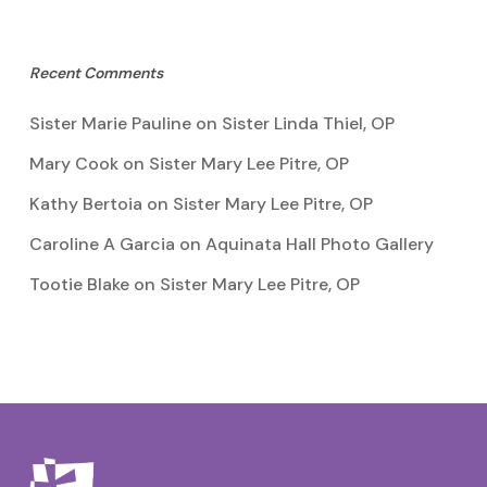
Recent Comments
Sister Marie Pauline
on
Sister Linda Thiel, OP
Mary Cook
on
Sister Mary Lee Pitre, OP
Kathy Bertoia
on
Sister Mary Lee Pitre, OP
Caroline A Garcia
on
Aquinata Hall Photo Gallery
Tootie Blake
on
Sister Mary Lee Pitre, OP