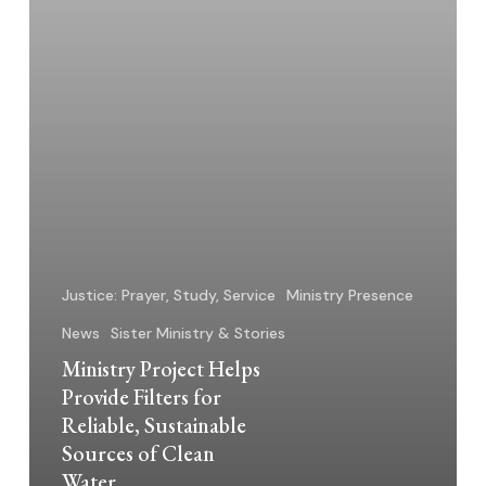
Sustainable
Sources
of
Clean
Water
Justice: Prayer, Study, Service
Ministry Presence
News
Sister Ministry & Stories
Ministry Project Helps
Provide Filters for
Reliable, Sustainable
Sources of Clean
Water