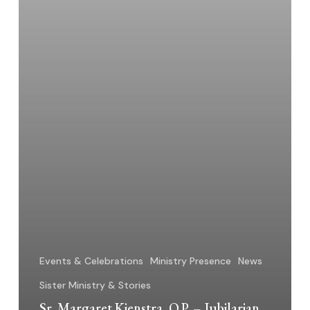
a
Sister
Events & Celebrations
Ministry Presence
News
Sister Ministry & Stories
Sr. Margaret Kienstra, O.P. – Jubilarian