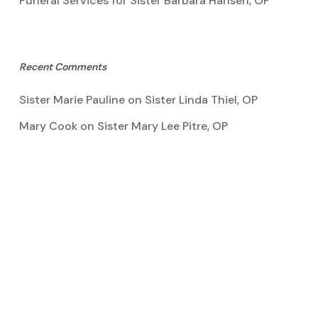
Funeral Services for Sister Barbara Hansen, OP
Recent Comments
Sister Marie Pauline
on
Sister Linda Thiel, OP
Mary Cook
on
Sister Mary Lee Pitre, OP
Kathy Bertoia
on
Sister Mary Lee Pitre, OP
Caroline A Garcia
on
Aquinata Hall Photo Gallery
Tootie Blake
on
Sister Mary Lee Pitre, OP