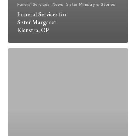
Funeral Services
News
Sister Ministry & Stories
Funeral Services for
Sister Margaret
Kienstra, OP
Sr.
Margaret
Kienstra,
O.P.
–
Jubilarian
2024
~
70
Years