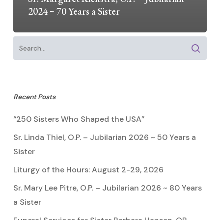
2024 ~ 70 Years a Sister
Recent Posts
“250 Sisters Who Shaped the USA”
Sr. Linda Thiel, O.P. – Jubilarian 2026 ~ 50 Years a
Sister
Liturgy of the Hours: August 2-29, 2026
Sr. Mary Lee Pitre, O.P. – Jubilarian 2026 ~ 80 Years
a Sister