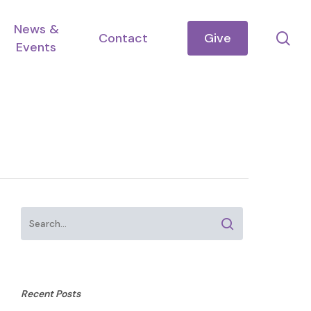
News &
se
Contact
Give
Events
Recent Posts