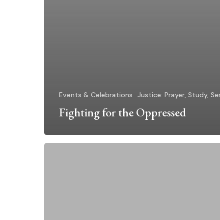
Events & Celebrations
Justice: Prayer, Study, Se
Fighting for the Oppressed
“Like
a
Catholic
Sister”
Campaign