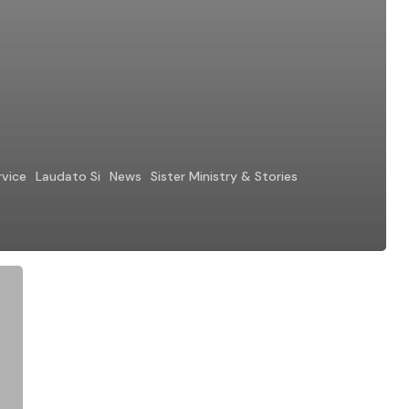
rvice
Laudato Si
News
Sister Ministry & Stories