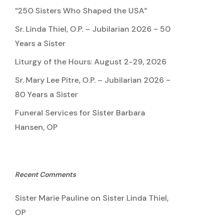
“250 Sisters Who Shaped the USA”
Sr. Linda Thiel, O.P. – Jubilarian 2026 ~ 50
Years a Sister
Liturgy of the Hours: August 2-29, 2026
Sr. Mary Lee Pitre, O.P. – Jubilarian 2026 ~
80 Years a Sister
Funeral Services for Sister Barbara
Hansen, OP
Recent Comments
Sister Marie Pauline
on
Sister Linda Thiel,
OP