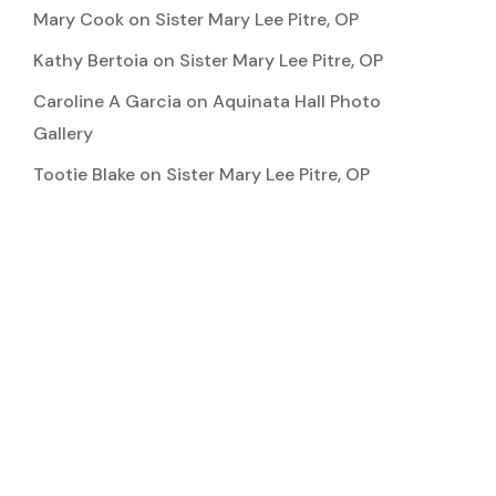
Mary Cook
on
Sister Mary Lee Pitre, OP
Kathy Bertoia
on
Sister Mary Lee Pitre, OP
Caroline A Garcia
on
Aquinata Hall Photo
Gallery
Tootie Blake
on
Sister Mary Lee Pitre, OP