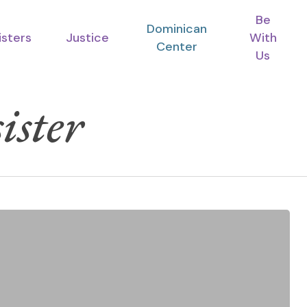
Be
Dominican
isters
Justice
With
Center
Us
ister