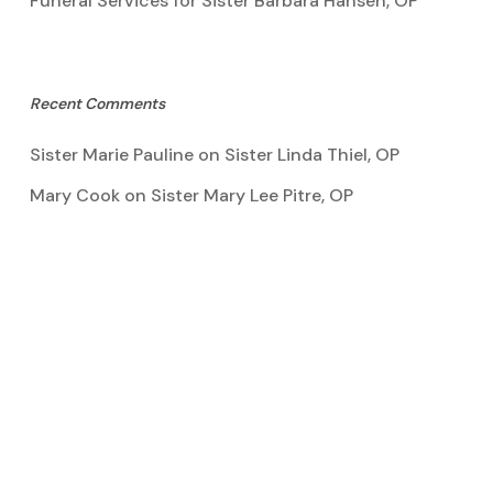
Funeral Services for Sister Barbara Hansen, OP
Recent Comments
Sister Marie Pauline
on
Sister Linda Thiel, OP
Mary Cook
on
Sister Mary Lee Pitre, OP
Kathy Bertoia
on
Sister Mary Lee Pitre, OP
Caroline A Garcia
on
Aquinata Hall Photo Gallery
Tootie Blake
on
Sister Mary Lee Pitre, OP