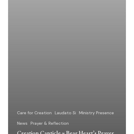
Hope
Care for Creation
Laudato Si
Ministry Presence
News
Prayer & Reflection
Creation Canticle ~ Bear Heart’s Prayer