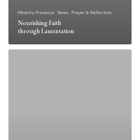
Ministry Presence
News
Prayer & Reflection
Nourishing Faith
through Lamentation
Creation
Canticle
~
Bear
Heart’s
Prayer
of
Praise,
Lamentation,
and