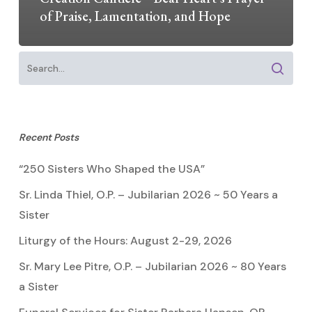
of Praise, Lamentation, and Hope
Recent Posts
“250 Sisters Who Shaped the USA”
Sr. Linda Thiel, O.P. – Jubilarian 2026 ~ 50 Years a
Sister
Liturgy of the Hours: August 2-29, 2026
Sr. Mary Lee Pitre, O.P. – Jubilarian 2026 ~ 80 Years
a Sister