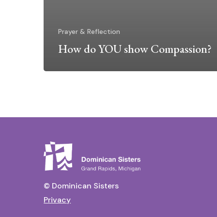
Prayer & Reflection
How do YOU show Compassion?
© Dominican Sisters
Privacy