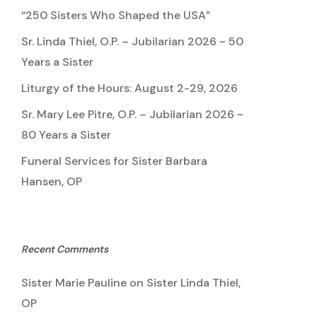
“250 Sisters Who Shaped the USA”
Sr. Linda Thiel, O.P. – Jubilarian 2026 ~ 50
Years a Sister
Liturgy of the Hours: August 2-29, 2026
Sr. Mary Lee Pitre, O.P. – Jubilarian 2026 ~
80 Years a Sister
Funeral Services for Sister Barbara
Hansen, OP
Recent Comments
Sister Marie Pauline
on
Sister Linda Thiel,
OP