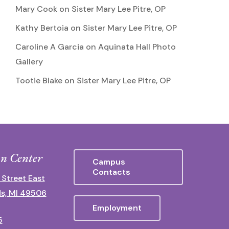
Mary Cook
on
Sister Mary Lee Pitre, OP
Kathy Bertoia
on
Sister Mary Lee Pitre, OP
Caroline A Garcia
on
Aquinata Hall Photo
Gallery
Tootie Blake
on
Sister Mary Lee Pitre, OP
n Center
Campus
Contacts
 Street East
s, MI 49506
Employment
5