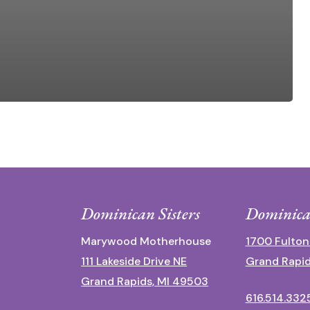
Dominican Sisters
Dominica
Marywood Motherhouse
1700 Fulton
111 Lakeside Drive NE
Grand Rapid
Grand Rapids, MI 49503
616.514.332