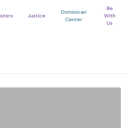
Be
Dominican
isters
Justice
With
Center
Us