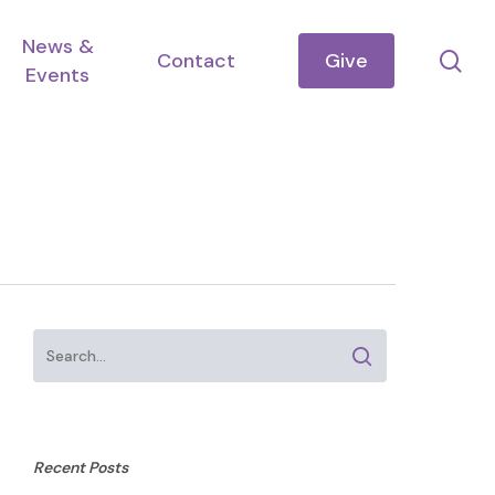
News &
se
Contact
Give
Events
Recent Posts