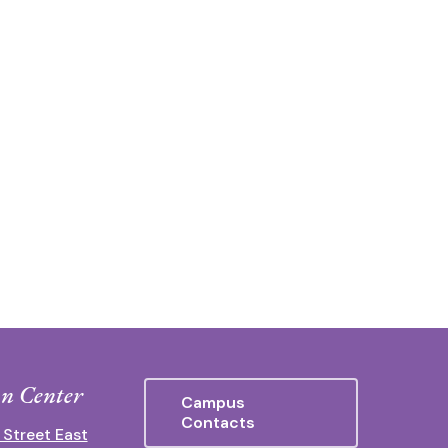
n Center
Campus
Contacts
 Street East