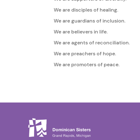
We are disciples of healing.
We are guardians of inclusion.
We are believers in life.
We are agents of reconciliation.
We are preachers of hope.
We are promoters of peace.