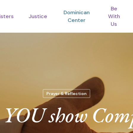
Be
Dominican
isters
Justice
With
Center
Us
Prayer & Reflection
 YOU show Comp