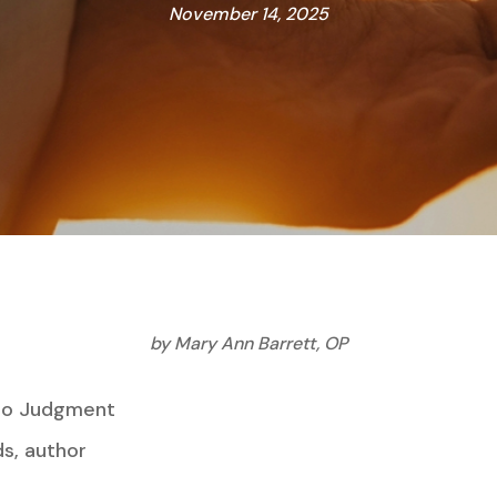
November 14, 2025
by Mary Ann Barrett, OP
 to Judgment
author