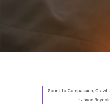
Sprint to Compassion, Crawl
~ Jason Reynolds, 