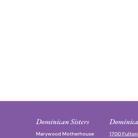
Dominican Sisters
Dominica
Marywood Motherhouse
1700 Fulton