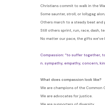
Christians commit to walk in the Way 
Some saunter, stroll, or lollygag alon
Others march to a steady beat and 
Still others sprint, run, race, dash, 
No matter our pace, the gifts we’ve 
Compassion: “to suffer together, to
n. sympathy, empathy, concern, ki
What does compassion look like?
We are champions of the Common 
We are advocates for justice.
We are supporters of diversity.