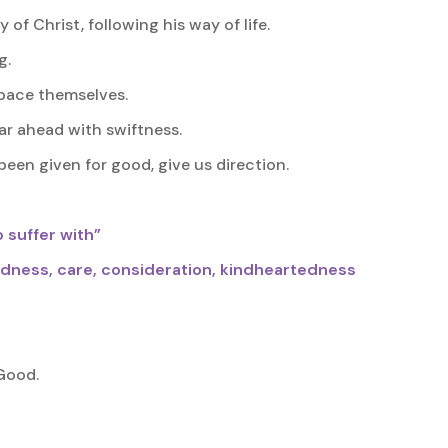
of Christ, following his way of life.
g.
pace themselves.
tear ahead with swiftness.
been given for good, give us direction.
 suffer with”
ndness, care, consideration, kindheartedness
Good.