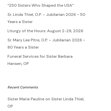
“250 Sisters Who Shaped the USA”
Sr. Linda Thiel, O.P. – Jubilarian 2026 ~ 50
Years a Sister
Liturgy of the Hours: August 2-29, 2026
Sr. Mary Lee Pitre, O.P. – Jubilarian 2026 ~
80 Years a Sister
Funeral Services for Sister Barbara
Hansen, OP
Recent Comments
Sister Marie Pauline
on
Sister Linda Thiel,
OP