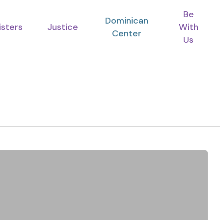
Be
Dominican
isters
Justice
With
Center
Us