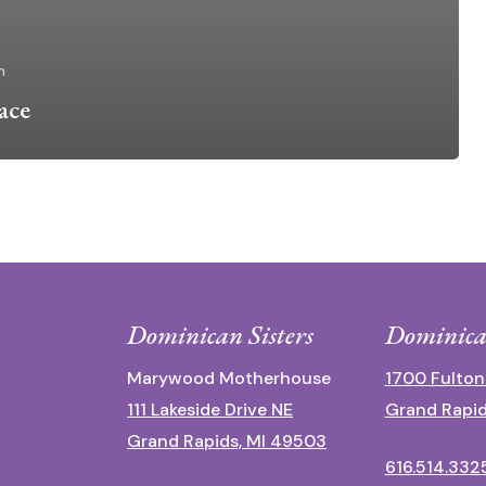
n
ace
Dominican Sisters
Dominica
Marywood Motherhouse
1700 Fulton
111 Lakeside Drive NE
Grand Rapid
Grand Rapids, MI 49503
616.514.332