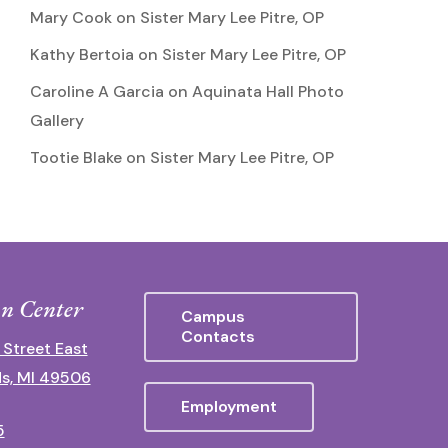
Mary Cook
on
Sister Mary Lee Pitre, OP
Kathy Bertoia
on
Sister Mary Lee Pitre, OP
Caroline A Garcia
on
Aquinata Hall Photo
Gallery
Tootie Blake
on
Sister Mary Lee Pitre, OP
n Center
Campus
Contacts
 Street East
s, MI 49506
Employment
5