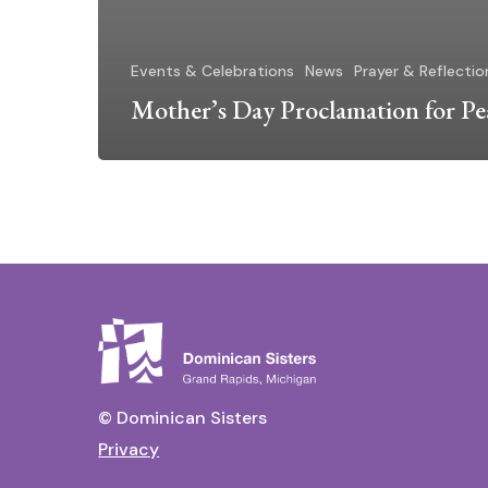
Events & Celebrations
News
Prayer & Reflectio
Mother’s Day Proclamation for Pe
© Dominican Sisters
Privacy