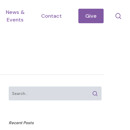
News &
se
Contact
Give
Events
Recent Posts